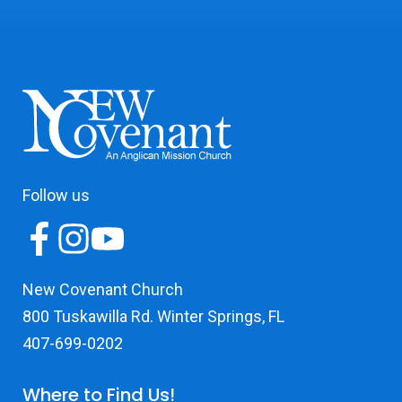
Follow us
New Covenant Church
800 Tuskawilla Rd. Winter Springs, FL
407-699-0202
Where to Find Us!