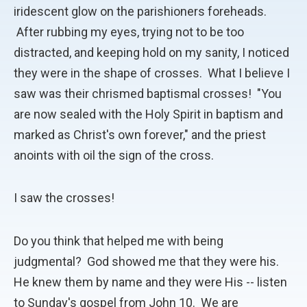
iridescent glow on the parishioners foreheads.
After rubbing my eyes, trying not to be too
distracted, and keeping hold on my sanity, I noticed
they were in the shape of crosses. What I believe I
saw was their chrismed baptismal crosses! "You
are now sealed with the Holy Spirit in baptism and
marked as Christ's own forever," and the priest
anoints with oil the sign of the cross.
I saw the crosses!
Do you think that helped me with being
judgmental? God showed me that they were his.
He knew them by name and they were His -- listen
to Sunday's gospel from John 10. We are