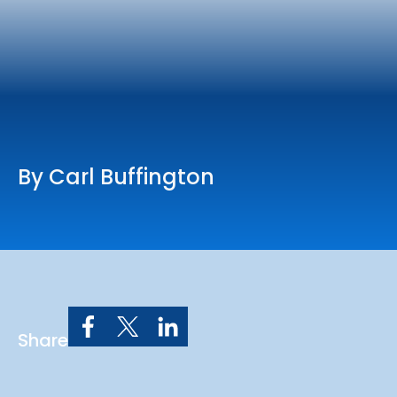
Online Services
Church: 407-699-0202
Preschool: 407-699-0040
By Carl Buffington
Share