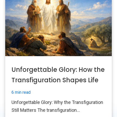
Unforgettable Glory: How the
Transfiguration Shapes Life
6 min read
Unforgettable Glory: Why the Transfiguration
Still Matters The transfiguration...