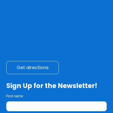
Get directions
Sign Up for the Newsletter!
First name