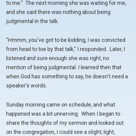
to me." The next morning she was waiting for me,
and she said there was nothing about being
judgmental in the talk.
"Hmmm, you've got to be kidding, I was convicted
from head to toe by that talk," I responded. Later, I
listened and sure enough she was right, no
mention of being judgmental. I learned then that
when God has something to say, he doesn't need a
speaker's words.
Sunday morning came on schedule, and what
happened was a bit unnerving. When I began to
share the thoughts of my sermon and looked out
on the congregation, I could see a slight, light,