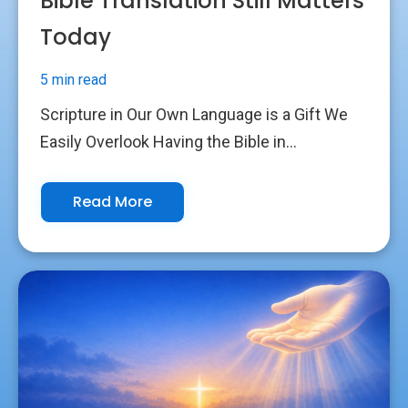
Bible Translation Still Matters
Today
5 min read
Scripture in Our Own Language is a Gift We
Easily Overlook Having the Bible in...
Read More