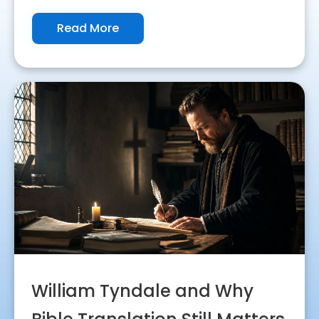
Read More
William Tyndale and Why