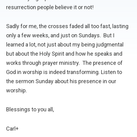
resurrection people believe it or not!
Sadly for me, the crosses faded all too fast, lasting
only a few weeks, and just on Sundays. But I
learned a lot, not just about my being judgmental
but about the Holy Spirit and how he speaks and
works through prayer ministry. The presence of
God in worship is indeed transforming. Listen to
the sermon Sunday about his presence in our
worship.
Blessings to you all,
Carl+