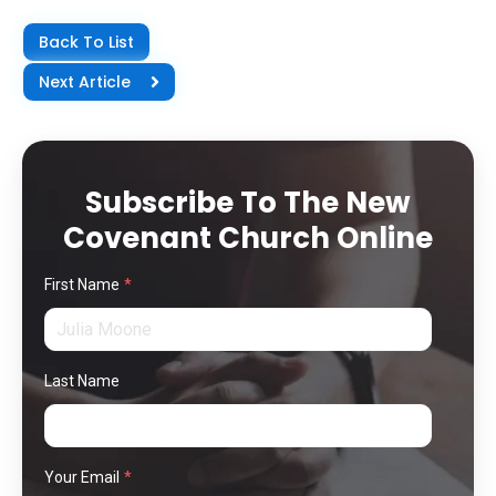
Back To List
Next Article
Subscribe To The New
Covenant Church Online
First Name
*
Last Name
Your Email
*