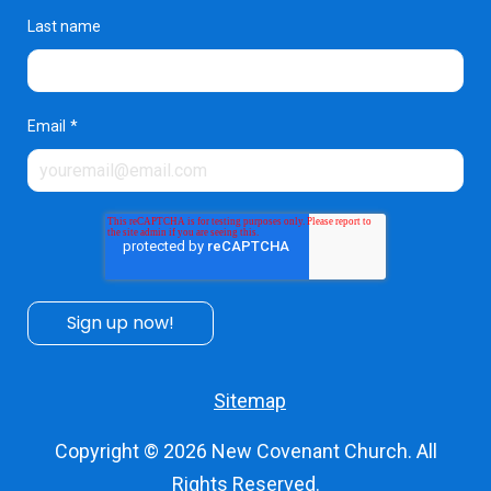
Last name
Email
*
Sitemap
Copyright © 2026
New Covenant Church
. All
Rights Reserved.