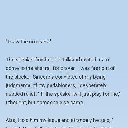
"I saw the crosses!"
The speaker finished his talk and invited us to
come to the altar rail for prayer. I was first out of
the blocks. Sincerely convicted of my being
judgmental of my parishioners, I desperately
needed relief. " If the speaker will just pray for me,"
I thought, but someone else came.
Alas, I told him my issue and strangely he said, "I