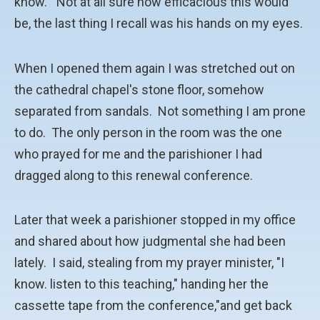
know." Not at all sure how efficacious this would
be, the last thing I recall was his hands on my eyes.
When I opened them again I was stretched out on
the cathedral chapel's stone floor, somehow
separated from sandals. Not something I am prone
to do. The only person in the room was the one
who prayed for me and the parishioner I had
dragged along to this renewal conference.
Later that week a parishioner stopped in my office
and shared about how judgmental she had been
lately. I said, stealing from my prayer minister, "I
know. listen to this teaching," handing her the
cassette tape from the conference,"and get back