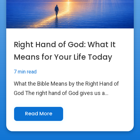
Right Hand of God: What It
Means for Your Life Today
7 min read
What the Bible Means by the Right Hand of
God The right hand of God gives us a...
Read More