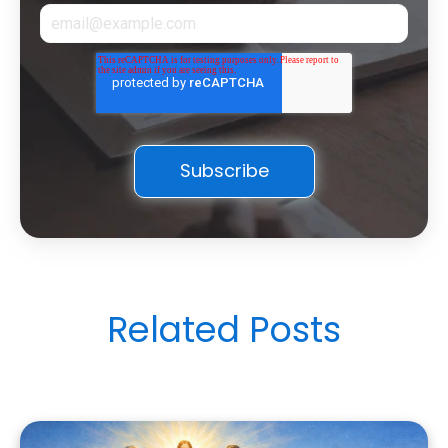
Related Posts