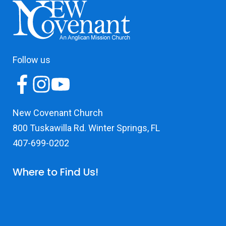
Follow us
New Covenant Church
800 Tuskawilla Rd. Winter Springs, FL
407-699-0202
Where to Find Us!