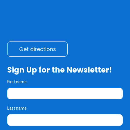
Get directions
Sign Up for the Newsletter!
First name
Last name