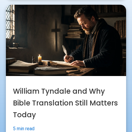
William Tyndale and Why
Bible Translation Still Matters
Today
5 min read