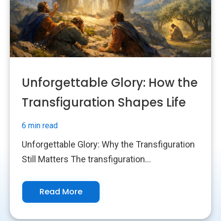
Unforgettable Glory: How the
Transfiguration Shapes Life
6 min read
Unforgettable Glory: Why the Transfiguration
Still Matters The transfiguration...
Read More