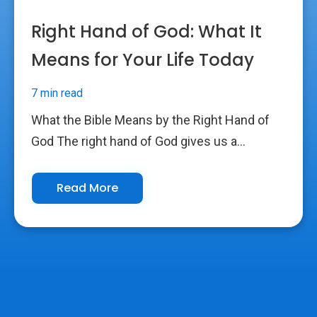
Right Hand of God: What It
Means for Your Life Today
7 min read
What the Bible Means by the Right Hand of
God The right hand of God gives us a...
Read More