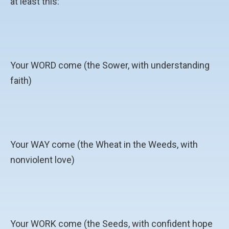
at least this:
Your WORD come (the Sower, with understanding
faith)
Your WAY come (the Wheat in the Weeds, with
nonviolent love)
Your WORK come (the Seeds, with confident hope