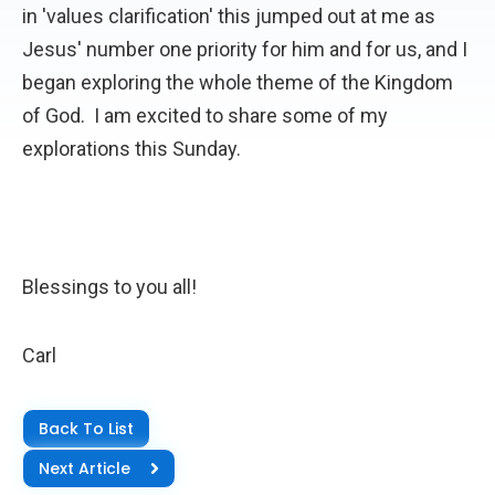
in 'values clarification' this jumped out at me as
Jesus' number one priority for him and for us, and I
began exploring the whole theme of the Kingdom
of God. I am excited to share some of my
explorations this Sunday.
Blessings to you all!
Carl
Back To List
Next Article