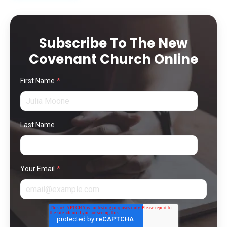
Subscribe To The New
Covenant Church Online
First Name
*
Last Name
Your Email
*