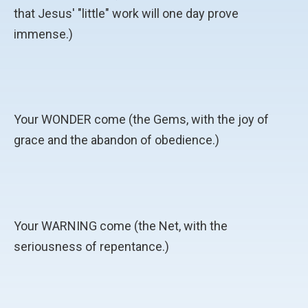
that Jesus' "little" work will one day prove
immense.)
Your WONDER come (the Gems, with the joy of
grace and the abandon of obedience.)
Your WARNING come (the Net, with the
seriousness of repentance.)