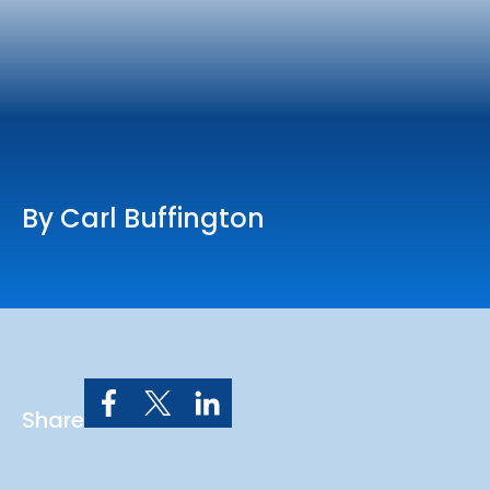
Online Services
Church: 407-699-0202
Preschool: 407-699-0040
By Carl Buffington
Share