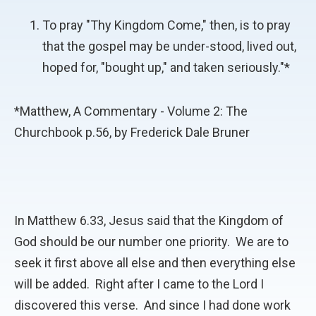
To pray "Thy Kingdom Come," then, is to pray
that the gospel may be under-stood, lived out,
hoped for, "bought up," and taken seriously."*
*Matthew, A Commentary - Volume 2: The
Churchbook p.56, by Frederick Dale Bruner
In Matthew 6.33, Jesus said that the Kingdom of
God should be our number one priority. We are to
seek it first above all else and then everything else
will be added. Right after I came to the Lord I
discovered this verse. And since I had done work