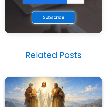
Related Posts