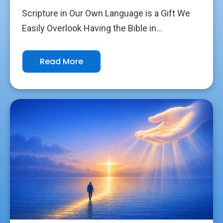
Scripture in Our Own Language is a Gift We
Easily Overlook Having the Bible in...
Read More