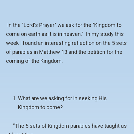
In the "Lord's Prayer" we ask for the "Kingdom to
come on earth as it is in heaven." In my study this
week I found an interesting reflection on the 5 sets
of parables in Matthew 13 and the petition for the
coming of the Kingdom.
What are we asking for in seeking His
Kingdom to come?
"The 5 sets of Kingdom parables have taught us