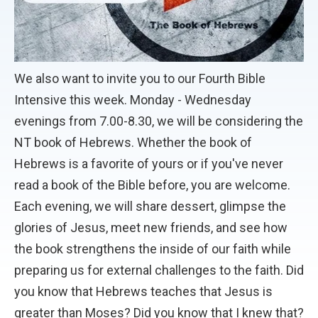
We also want to invite you to our Fourth Bible
Intensive this week. Monday - Wednesday
evenings from 7.00-8.30, we will be considering the
NT book of Hebrews. Whether the book of
Hebrews is a favorite of yours or if you've never
read a book of the Bible before, you are welcome.
Each evening, we will share dessert, glimpse the
glories of Jesus, meet new friends, and see how
the book strengthens the inside of our faith while
preparing us for external challenges to the faith. Did
you know that Hebrews teaches that Jesus is
greater than Moses? Did you know that I knew that?