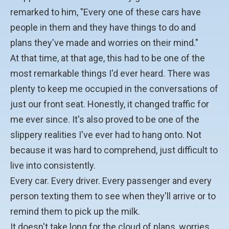
remarked to him, "Every one of these cars have
people in them and they have things to do and
plans they've made and worries on their mind."
At that time, at that age, this had to be one of the
most remarkable things I'd ever heard. There was
plenty to keep me occupied in the conversations of
just our front seat. Honestly, it changed traffic for
me ever since. It's also proved to be one of the
slippery realities I've ever had to hang onto. Not
because it was hard to comprehend, just difficult to
live into consistently.
Every car. Every driver. Every passenger and every
person texting them to see when they'll arrive or to
remind them to pick up the milk.
It doesn't take long for the cloud of plans, worries