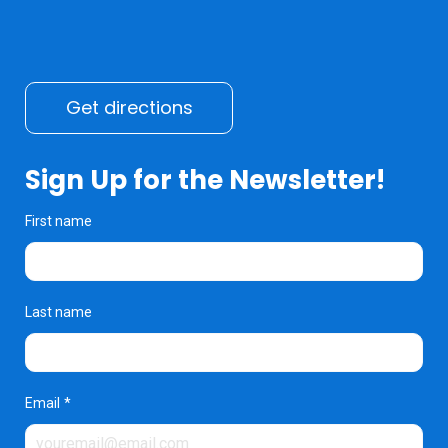
Get directions
Sign Up for the Newsletter!
First name
Last name
Email
*