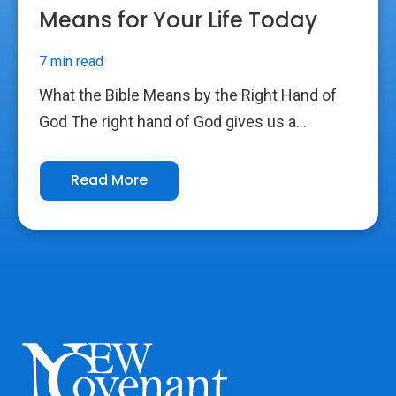
Means for Your Life Today
7 min read
What the Bible Means by the Right Hand of
God The right hand of God gives us a...
Read More