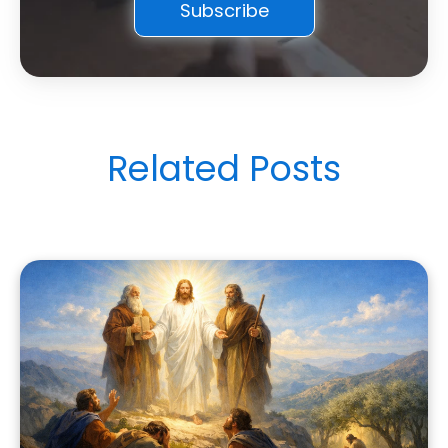
Related Posts