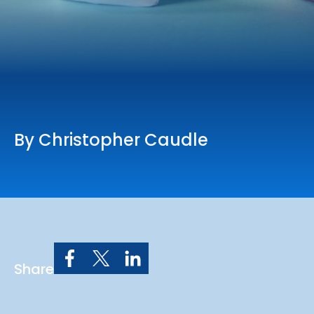
Online Services
Church: 407-699-0202
Preschool: 407-699-0040
By Christopher Caudle
Share