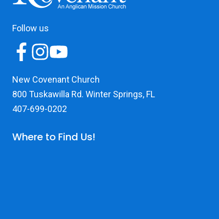
Follow us
New Covenant Church
800 Tuskawilla Rd. Winter Springs, FL
407-699-0202
Where to Find Us!