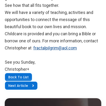
See how that all fits together.
We will have a variety of teaching, activities and
opportunities to connect the message of this
beautiful book to our own lives and mission.
Childcare is provided and you can bring a Bible or
borrow one of ours. For more information, contact
Christopher at
fractalpilgrim@aol.com
See you Sunday,
Christopher+
Back To List
Next Article