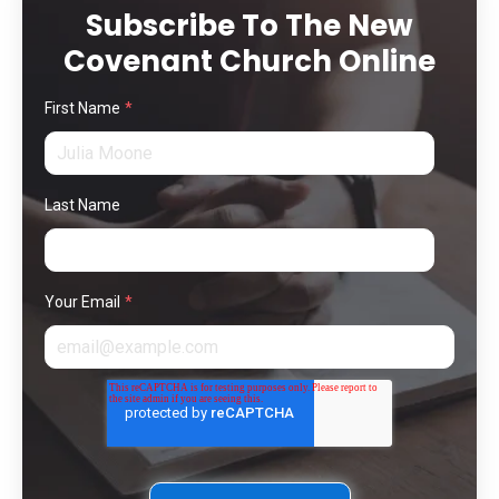
Subscribe To The New
Covenant Church Online
First Name
*
Last Name
Your Email
*