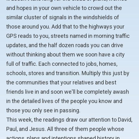
and hopes in your own vehicle to crowd out the
similar cluster of signals in the windshields of
those around you. Add that to the highways your
GPS reads to you, streets named in morning traffic
updates, and the half dozen roads you can drive
without thinking about them we soon have a city
full of traffic. Each connected to jobs, homes,
schools, stores and transition. Multiply this just by
the communities that your relatives and best
friends live in and soon we'll be completely awash
in the detailed lives of the people you know and
those you only see in passing.
This week, the readings draw our attention to David,
Paul, and Jesus. All three of them people whose
actions, plans and intentions shaped history in