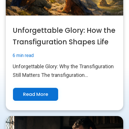
Unforgettable Glory: How the
Transfiguration Shapes Life
6 min read
Unforgettable Glory: Why the Transfiguration
Still Matters The transfiguration...
Read More