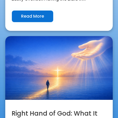
Read More
Right Hand of God: What It