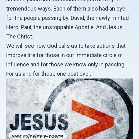
tremendous ways. Each of them also had an eye
for the people passing by. David, the newly minted
Hero. Paul, the unstoppable Apostle. And Jesus.
The Christ.
We will see how God calls us to take actions that
improve life for those in our immediate circle of
influence and for those we know only in passing.
For us and for those one boat over.