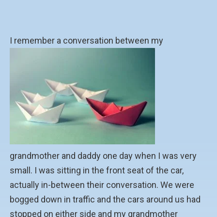
I remember a conversation between my
grandmother and daddy one day when I was very
small. I was sitting in the front seat of the car,
actually in-between their conversation. We were
bogged down in traffic and the cars around us had
stopped on either side and my grandmother