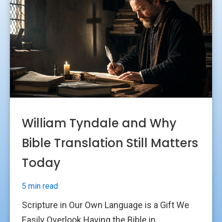
William Tyndale and Why
Bible Translation Still Matters
Today
5 min read
Scripture in Our Own Language is a Gift We
Easily Overlook Having the Bible in...