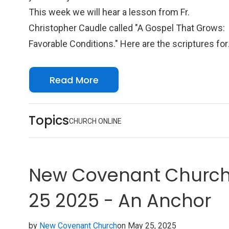
This week we will hear a lesson from Fr.
Christopher Caudle called "A Gospel That Grows:
Favorable Conditions." Here are the scriptures for
this week: Scriptures Acts 1:1-11 Psalm 97
Colossians 3:17-4:6 John 17:20-26 We look
Read More
forward to seeing you online with us!
Topics
CHURCH ONLINE
New Covenant Church 
25 2025 - An Anchor
by
New Covenant Church
on May 25, 2025