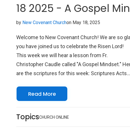
18 2025 - A Gospel Mi
by
New Covenant Church
on May 18, 2025
Welcome to New Covenant Church! We are so gl
you have joined us to celebrate the Risen Lord!
This week we will hear a lesson from Fr.
Christopher Caudle called "A Gospel Mindset." He
are the scriptures for this week: Scriptures Acts
11:1-18 Psalm 148 Colossians 3:1-17 John 13:31
35 We look forward to seeing you online with us!
Read More
Topics
CHURCH ONLINE