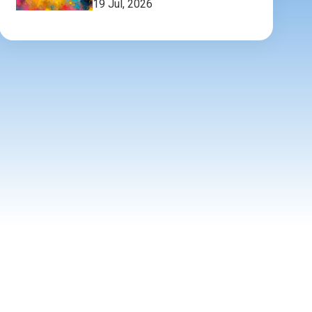
19 Jul, 2026