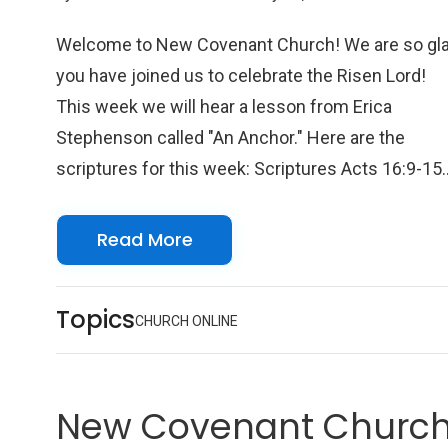
Welcome to New Covenant Church! We are so gl
you have joined us to celebrate the Risen Lord!
This week we will hear a lesson from Erica
Stephenson called "An Anchor." Here are the
scriptures for this week: Scriptures Acts 16:9-15
Psalm 139:1-12 Colossians 1:15-20 John 5:1-9 W
look forward to seeing you online with us!
Read More
Topics
CHURCH ONLINE
New Covenant Church 