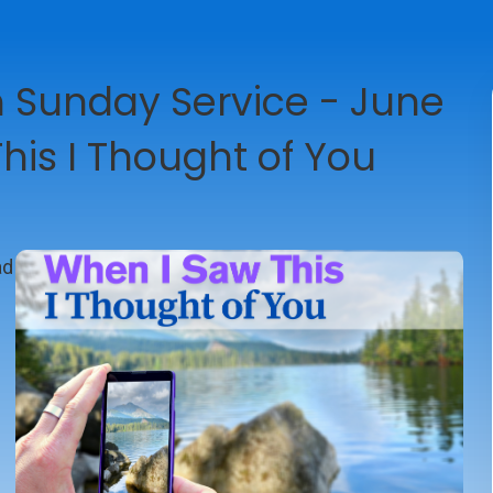
Sunday Service - June
his I Thought of You
ad
-4