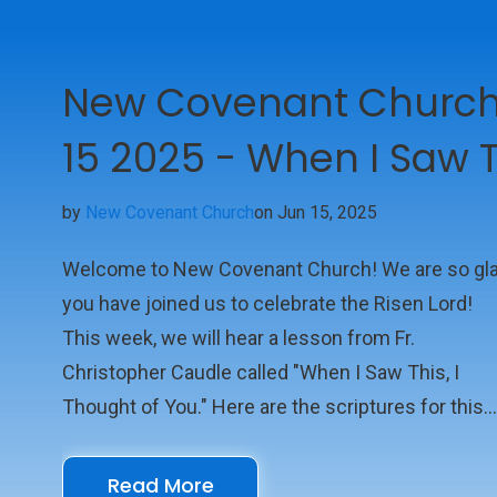
New Covenant Church 
15 2025 - When I Saw T
by
New Covenant Church
on Jun 15, 2025
Welcome to New Covenant Church! We are so gl
you have joined us to celebrate the Risen Lord!
This week, we will hear a lesson from Fr.
Christopher Caudle called "When I Saw This, I
Thought of You." Here are the scriptures for this
week: Scriptures Psalm 8 Romans 5:1-5 Luke 1:1
We look forward to seeing you online with us!
Read More