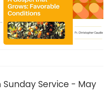
Sunday Service - May