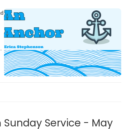
ad
e
Sunday Service - May