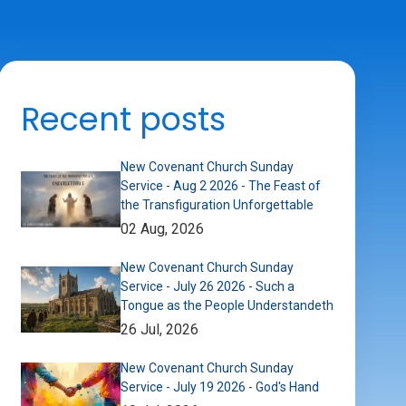
Recent posts
New Covenant Church Sunday
Service - Aug 2 2026 - The Feast of
the Transfiguration Unforgettable
02 Aug, 2026
New Covenant Church Sunday
Service - July 26 2026 - Such a
Tongue as the People Understandeth
26 Jul, 2026
New Covenant Church Sunday
Service - July 19 2026 - God's Hand