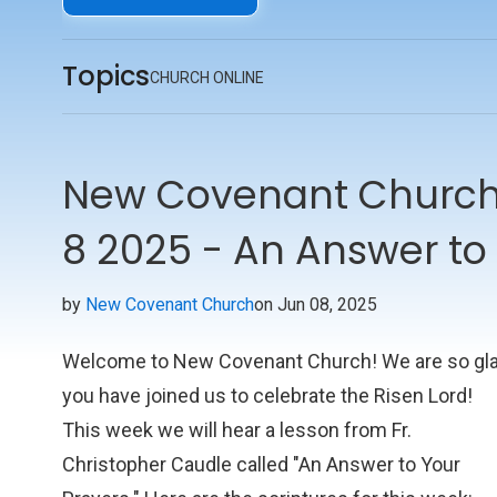
Topics
CHURCH ONLINE
New Covenant Church 
8 2025 - An Answer to
by
New Covenant Church
on Jun 08, 2025
Welcome to New Covenant Church! We are so gl
you have joined us to celebrate the Risen Lord!
This week we will hear a lesson from Fr.
Christopher Caudle called "An Answer to Your