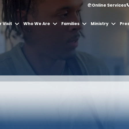
Online Services
 Visit
Who We Are
Families
Ministry
Pre
urch Onl