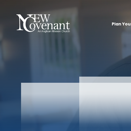
Plan Your
Ch