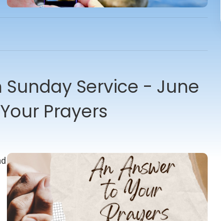
Sunday Service - June
 Your Prayers
ad