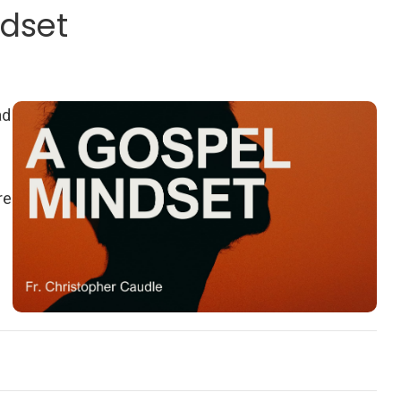
ndset
ad
re
-