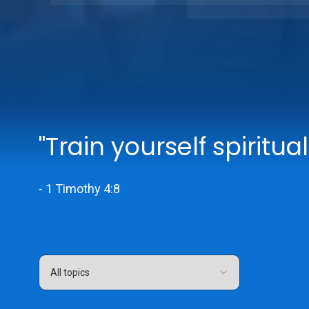
"Train yourself spiritual
- 1 Timothy 4:8