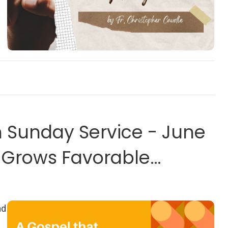
on
Sunday Service - June
t Grows Favorable
ad