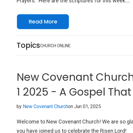
Prayers." Here are the scriptures for this week:
Scriptures Acts 2:1-21 Colossians 4:7-18 Philem
1-25 John 14:8-17 We look forward to seeing you
Read More
online with us!
Topics
CHURCH ONLINE
New Covenant Church 
1 2025 - A Gospel Tha
Conditions
by
New Covenant Church
on Jun 01, 2025
Welcome to New Covenant Church! We are so gl
you have joined us to celebrate the Risen Lord!