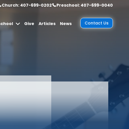
Church: 407-699-0202
Preschool: 407-699-0040
Contact Us
school
Give
Articles
News
ine