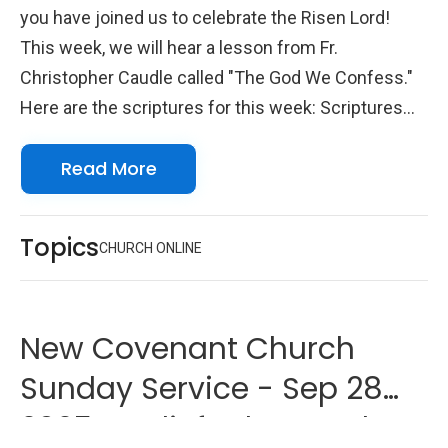
you have joined us to celebrate the Risen Lord!
This week, we will hear a lesson from Fr.
Christopher Caudle called "The God We Confess."
Here are the scriptures for this week: Scriptures
Psalm 145 Romans 11:33-36 John 5:16-23 We look
Read More
forward to seeing you online with us!
Topics
CHURCH ONLINE
New Covenant Church
Sunday Service - Sep 28
2025 - Beliefs That Work