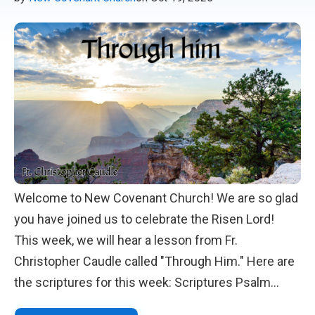
Welcome to New Covenant Church! We are so glad
you have joined us to celebrate the Risen Lord!
This week, we will hear a lesson from Fr.
Christopher Caudle called "Through Him." Here are
the scriptures for this week: Scriptures Psalm
119:97-104 Romans 1:1-6 Matthew 22:34-46 We