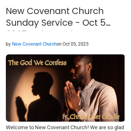
New Covenant Church
Sunday Service - Oct 5
2025 - The God We
Confess
by
New Covenant Church
on Oct 05, 2025
Welcome to New Covenant Church! We are so glad