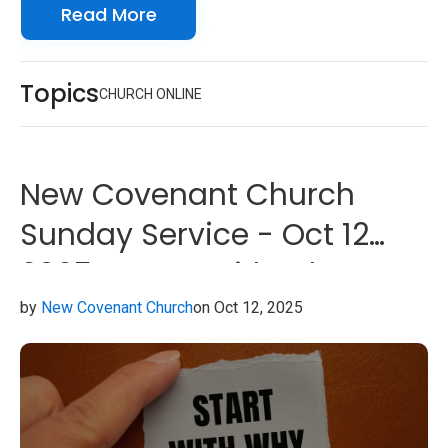
Read More
look forward to seeing you online with us!
Topics
CHURCH ONLINE
New Covenant Church
Sunday Service - Oct 12
2025 - Start With Why
by
New Covenant Church
on Oct 12, 2025