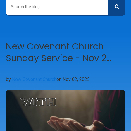
New Covenant Church
Sunday Service - Nov 2
2025 - With
by
New Covenant Church
on Nov 02, 2025