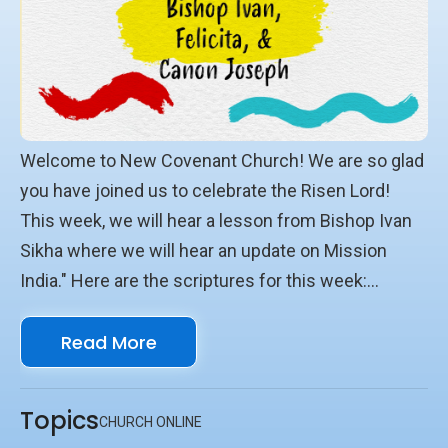
Welcome to New Covenant Church! We are so glad
you have joined us to celebrate the Risen Lord!
This week, we will hear a lesson from Bishop Ivan
Sikha where we will hear an update on Mission
India." Here are the scriptures for this week:
Scriptures Psalm 113 1Timothy 2:1-7 Matthew
Read More
28:18-20 We look forward to seeing you online with
us!
Topics
CHURCH ONLINE