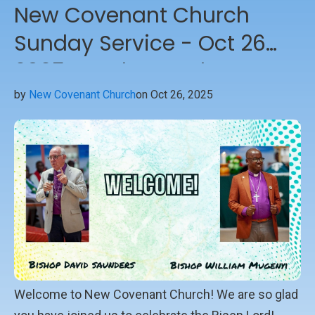
New Covenant Church
Sunday Service - Oct 26
2025 - Welcome the
Bishops
by
New Covenant Church
on Oct 26, 2025
Welcome to New Covenant Church! We are so glad