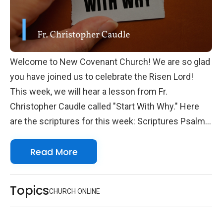
Welcome to New Covenant Church! We are so glad
you have joined us to celebrate the Risen Lord!
This week, we will hear a lesson from Fr.
Christopher Caudle called "Start With Why." Here
are the scriptures for this week: Scriptures Psalm
111 2 Timothy 2.14-26 John 10.24-39 We look
Read More
forward to seeing you online with us!
Topics
CHURCH ONLINE