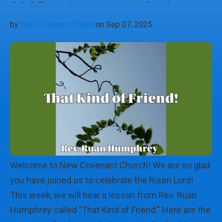
2025 - That Kind of Friend
by
New Covenant Church
on Sep 07, 2025
Welcome to New Covenant Church! We are so glad
you have joined us to celebrate the Risen Lord!
This week, we will hear a lesson from Rev. Ruan
Humphrey called "That Kind of Friend." Here are the