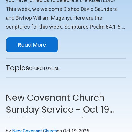
you have joined us to celebrate the Risen Lord!
This week, we welcome Bishop David Saunders
and Bishop William Mugenyi. Here are the
scriptures for this week: Scriptures Psalm 84:1-6 2
Timothy 4:6-8, 16-18 Luke 5:17-26 We look forward
Read More
to seeing you online with us!
Topics
CHURCH ONLINE
New Covenant Church
Sunday Service - Oct 19
2025 - Through Him
by
New Covenant Church
on Oct 19, 2025