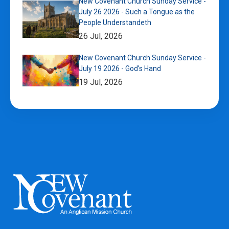
New Covenant Church Sunday Service -
July 26 2026 - Such a Tongue as the
People Understandeth
26 Jul, 2026
New Covenant Church Sunday Service -
July 19 2026 - God's Hand
19 Jul, 2026