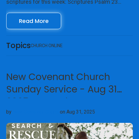
scriptures for this week: Scriptures Psalm 23
Galatians 6:4-10 John 15:1-17 We look forward to
Read More
seeing you online with us!
Topics
CHURCH ONLINE
New Covenant Church
Sunday Service - Aug 31
2025 - Search & Rescue
by
New Covenant Church
on Aug 31, 2025