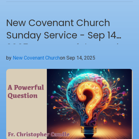
New Covenant Church
Sunday Service - Sep 14
2025 - A Powerful Question
by
New Covenant Church
on Sep 14, 2025