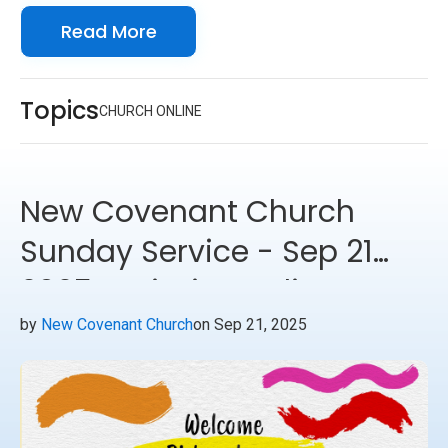
Read More
forward to seeing you online with us!
Topics
CHURCH ONLINE
New Covenant Church
Sunday Service - Sep 21
2025 - Mission India
Update
by
New Covenant Church
on Sep 21, 2025