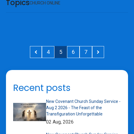
Topics
CHURCH ONLINE
4
5
6
7
Recent posts
New Covenant Church Sunday Service -
Aug 2 2026 - The Feast of the
Transfiguration Unforgettable
02 Aug, 2026