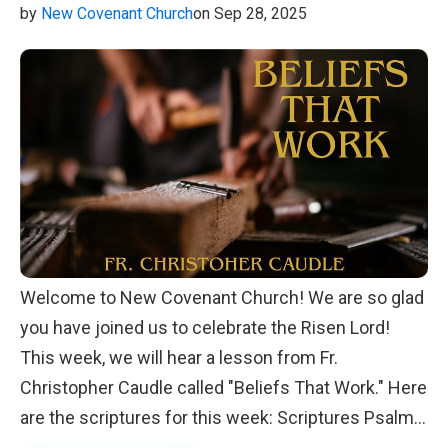
by
New Covenant Church
on Sep 28, 2025
Welcome to New Covenant Church! We are so glad
you have joined us to celebrate the Risen Lord!
This week, we will hear a lesson from Fr.
Christopher Caudle called "Beliefs That Work." Here
are the scriptures for this week: Scriptures Psalm
146 1 Corinthians 8:1-6 Matthew 1:25-30 We look