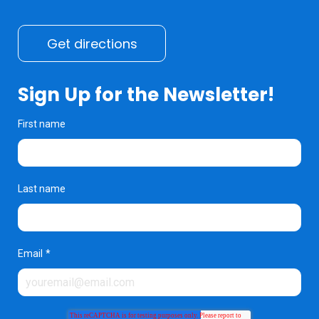
Get directions
Sign Up for the Newsletter!
First name
Last name
Email
*