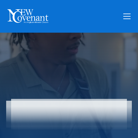
Plan Your Visit
Who We Are
Families
Ministry
Preschool
Give
Church Online
Articles
News
Contact Us