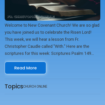
Welcome to New Covenant Church! We are so glad
you have joined us to celebrate the Risen Lord!
This week, we will hear a lesson from Fr.
Christopher Caudle called "With." Here are the
scriptures for this week: Scriptures Psalm 149
Ephesians 1.11-23 John 14.15-27 We look forward
Read More
to seeing you online with us!
Topics
CHURCH ONLINE