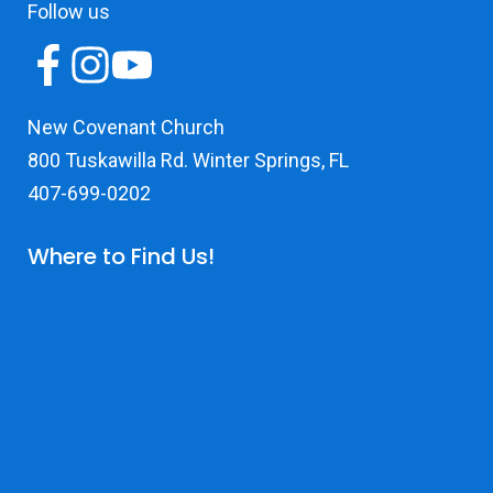
Follow us
New Covenant Church
800 Tuskawilla Rd. Winter Springs, FL
407-699-0202
Where to Find Us!