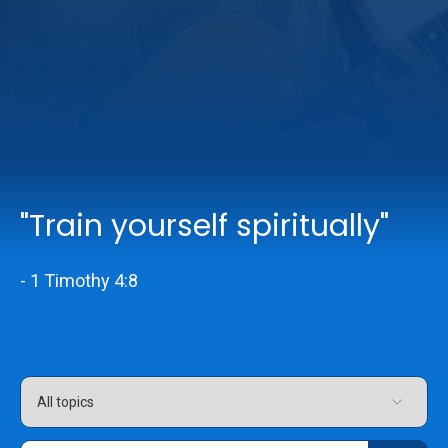
Online Services
Church: 407-699-0202
Preschool: 407-699-0040
"Train yourself spiritually"
- 1 Timothy 4:8