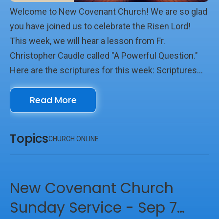
Welcome to New Covenant Church! We are so glad
you have joined us to celebrate the Risen Lord!
This week, we will hear a lesson from Fr.
Christopher Caudle called "A Powerful Question."
Here are the scriptures for this week: Scriptures
Psalm 14 Acts 17:16-34 Matthew 16:13-21 We look
Read More
forward to seeing you online with us!
Topics
CHURCH ONLINE
New Covenant Church
Sunday Service - Sep 7