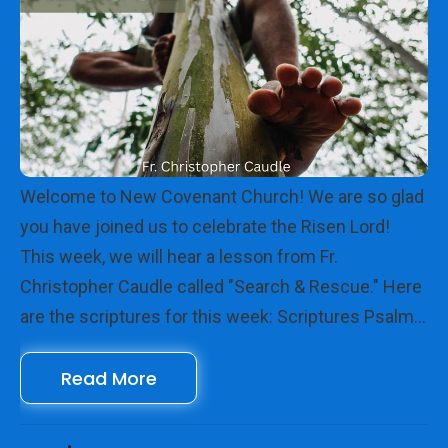
Welcome to New Covenant Church! We are so glad
you have joined us to celebrate the Risen Lord!
This week, we will hear a lesson from Fr.
Christopher Caudle called "Search & Rescue." Here
are the scriptures for this week: Scriptures Psalm
112 Hebrews 13:1-8, 15-16 Luke 19:1-10 We look
Read More
forward to seeing you online with us!