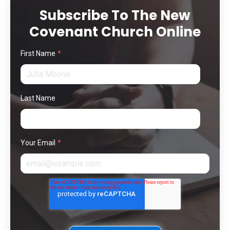
Subscribe To The New
Covenant Church Online
First Name
*
Last Name
Your Email
*