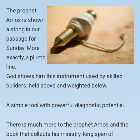
The prophet
Amos is shown
a string in our
passage for
Sunday. More
exactly, a plumb
line.
God shows him this instrument used by skilled
builders; held above and weighted below.
A simple tool with powerful diagnostic potential.
There is much more to the prophet Amos and the
book that collects his ministry-long span of