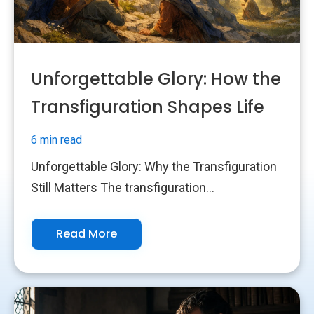
Unforgettable Glory: How the
Transfiguration Shapes Life
6 min read
Unforgettable Glory: Why the Transfiguration
Still Matters The transfiguration...
Read More