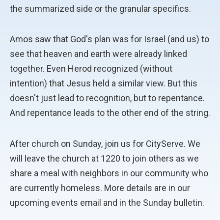
the summarized side or the granular specifics.
Amos saw that God's plan was for Israel (and us) to
see that heaven and earth were already linked
together. Even Herod recognized (without
intention) that Jesus held a similar view. But this
doesn't just lead to recognition, but to repentance.
And repentance leads to the other end of the string.
After church on Sunday, join us for CityServe. We
will leave the church at 1220 to join others as we
share a meal with neighbors in our community who
are currently homeless. More details are in our
upcoming events email and in the Sunday bulletin.