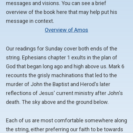
messages and visions. You can see a brief
overview of the book here that may help put his
message in context.
Overview of Amos
Our readings for Sunday cover both ends of the
string. Ephesians chapter 1 exults in the plan of
God that began long ago and high above us. Mark 6
recounts the grisly machinations that led to the
murder of John the Baptist and Herod's later
reflections of Jesus' current ministry after John's
death. The sky above and the ground below.
Each of us are most comfortable somewhere along
the string, either preferring our faith to be towards