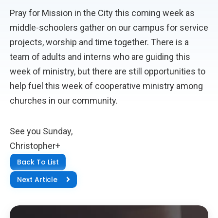
Pray for Mission in the City this coming week as
middle-schoolers gather on our campus for service
projects, worship and time together. There is a
team of adults and interns who are guiding this
week of ministry, but there are still opportunities to
help fuel this week of cooperative ministry among
churches in our community.
See you Sunday,
Christopher+
Back To List
Next Article