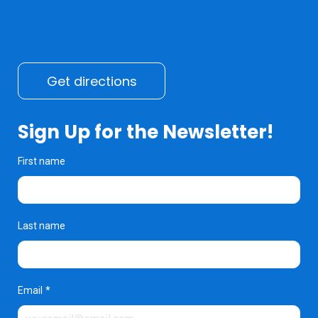
Get directions
Sign Up for the Newsletter!
First name
Last name
Email
*