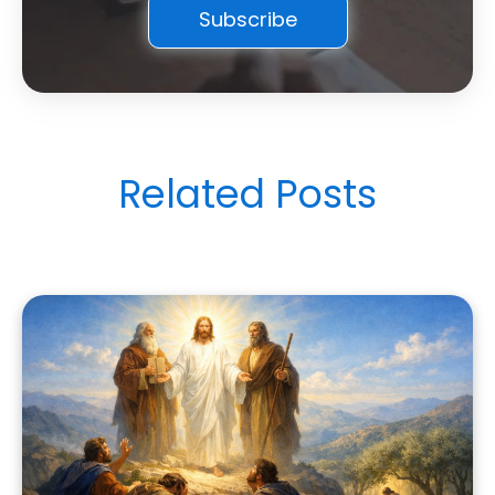
Related Posts