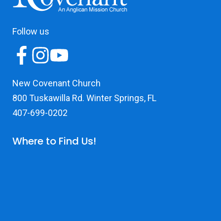
Follow us
New Covenant Church
800 Tuskawilla Rd. Winter Springs, FL
407-699-0202
Where to Find Us!