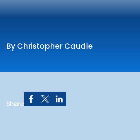
Online Services
Church: 407-699-0202
Preschool: 407-699-0040
By Christopher Caudle
Share