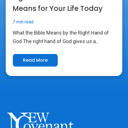
Means for Your Life Today
7 min read
What the Bible Means by the Right Hand of
God The right hand of God gives us a...
Read More