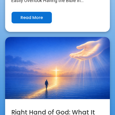
Easily Overlook Having the Bible in...
Read More
Right Hand of God: What It