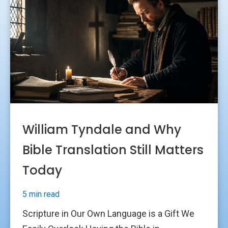
William Tyndale and Why
Bible Translation Still Matters
Today
5 min read
Scripture in Our Own Language is a Gift We