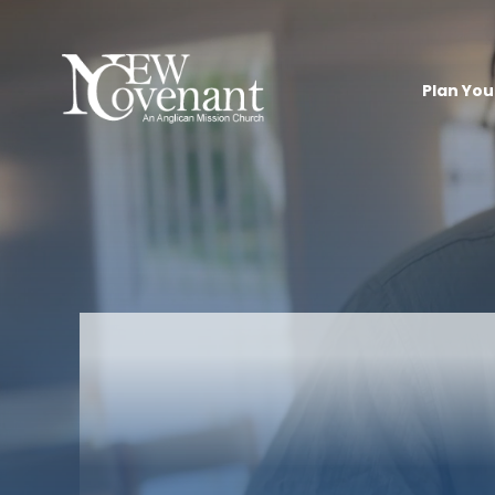
Plan Your