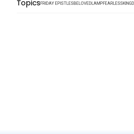
Topics
FRIDAY EPISTLES
BELOVED
LAMP
FEARLESS
KING