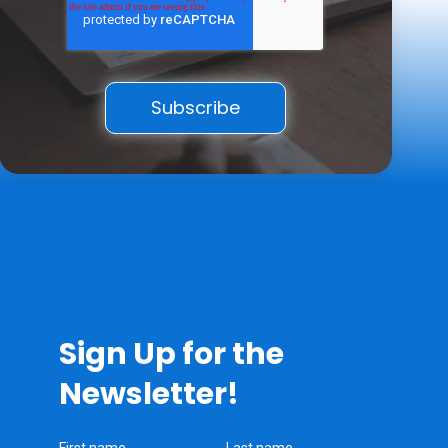
Sign Up for the
Newsletter!