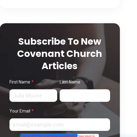
Subscribe To New
Covenant Church
Articles
First Name
*
Last Name
Your Email
*