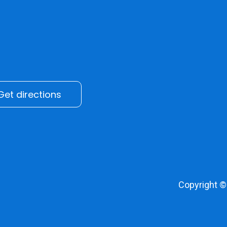
Get directions
Copyright 