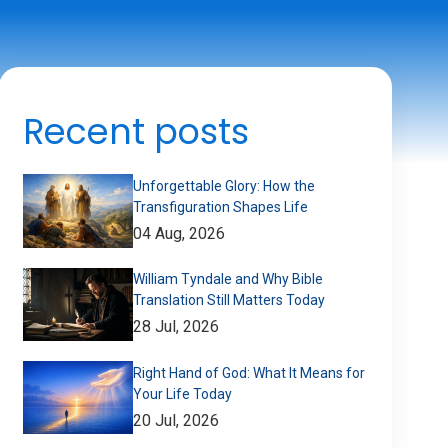
Recent posts
Unforgettable Glory: How the
Transfiguration Shapes Life
04 Aug, 2026
William Tyndale and Why Bible
Translation Still Matters Today
28 Jul, 2026
Right Hand of God: What It Means for
Your Life Today
20 Jul, 2026