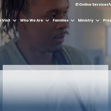
Online Services
 Visit
Who We Are
Families
Ministry
Pre
Articles