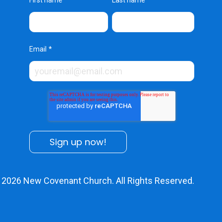
First name
Last name
Email
*
© 2026
New Covenant Church
. All Rights Reserved.