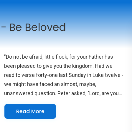
 - Be Beloved
"Do not be afraid, little flock, for your Father has
been pleased to give you the kingdom. Had we
read to verse forty-one last Sunday in Luke twelve -
we might have faced an almost, maybe,
unanswered question. Peter asked, "Lord, are you
telling this parable to us, or to everyone?" Some
Read More
say Jesus didn't answer Peter's question while
others believe Jesus did respond and it was a yes,
it was to them, his followers and not to everyone