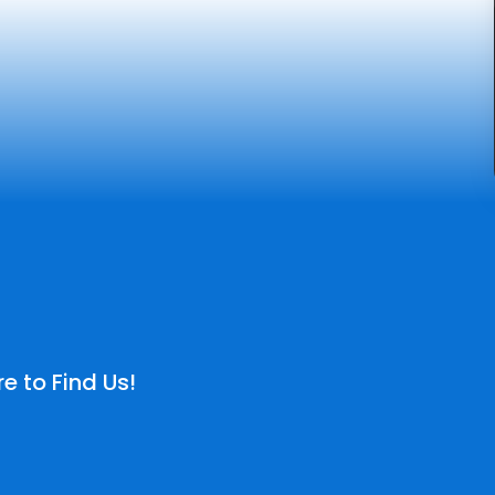
e to Find Us!