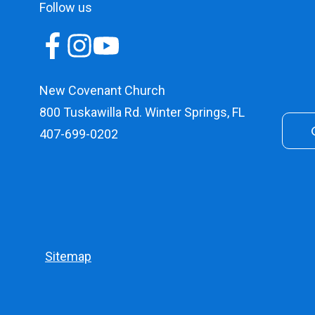
Follow us
New Covenant Church
800 Tuskawilla Rd. Winter Springs, FL
407-699-0202
Sitemap