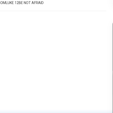
DOM
LUKE 12
BE NOT AFRAID
else.