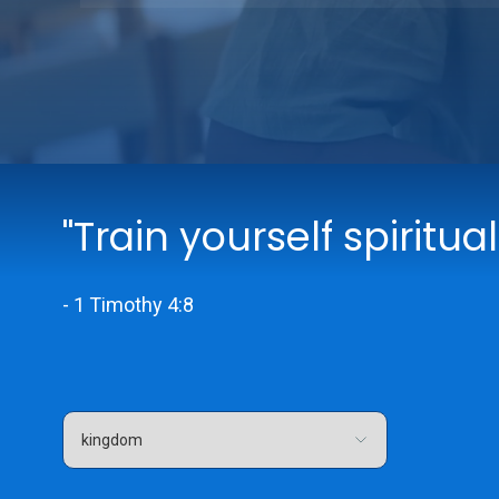
"Train yourself spiritual
- 1 Timothy 4:8