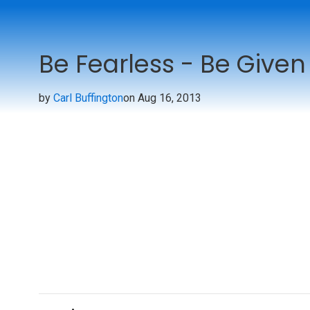
Be Fearless - Be Given
by
Carl Buffington
on Aug 16, 2013