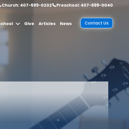
Church: 407-699-0202
Preschool: 407-699-0040
Contact Us
school
Give
Articles
News