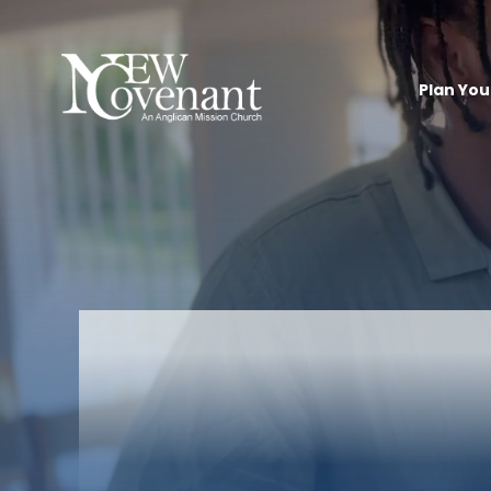
Plan Your