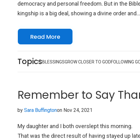
democracy and personal freedom. But in the Bible
kingship is a big deal, showing a divine order and
authority that goes beyond what we can fully
grasp.
Read More
Topics
BLESSINGS
GROW CLOSER TO GOD
FOLLOWING G
Remember to Say Tha
by
Sara Buffington
on Nov 24, 2021
My daughter and I both overslept this morning.
That was the direct result of having stayed up lat