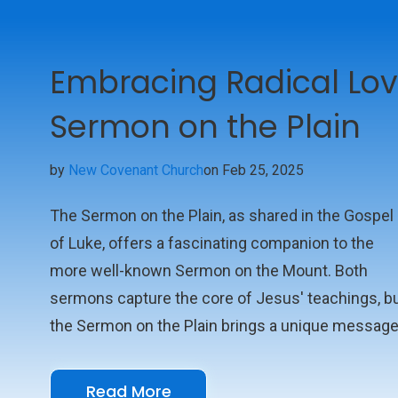
Embracing Radical Lov
Sermon on the Plain
by
New Covenant Church
on Feb 25, 2025
The Sermon on the Plain, as shared in the Gospel
of Luke, offers a fascinating companion to the
more well-known Sermon on the Mount. Both
sermons capture the core of Jesus' teachings, b
the Sermon on the Plain brings a unique messag
that speaks to the heart of our relationships and
the norms of society. This sermon isn't just abou
Read More