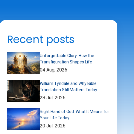
Recent posts
Unforgettable Glory: How the
Transfiguration Shapes Life
04 Aug, 2026
William Tyndale and Why Bible
Translation Still Matters Today
28 Jul, 2026
Right Hand of God: What It Means for
Your Life Today
20 Jul, 2026