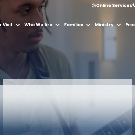
Online Services
 Visit
Who We Are
Families
Ministry
Pre
Articles