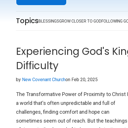
faith; it's an inspiring call to action for anyone eag
to follow in Jesus' footsteps.
Topics
BLESSINGS
GROW CLOSER TO GOD
FOLLOWING G
Experiencing God's Ki
Difficulty
by
New Covenant Church
on Feb 20, 2025
The Transformative Power of Proximity to Christ 
a world that's often unpredictable and full of
challenges, finding comfort and hope can
sometimes seem out of reach. But the teachings