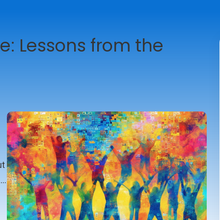
e: Lessons from the
ut
e
t