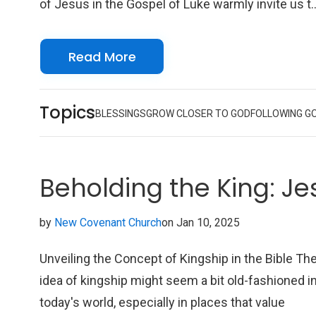
of Jesus in the Gospel of Luke warmly invite us t
come closer to Christ and feel a transformative
power that goes beyond our current situations.
Read More
Being near to Christ brings a deep sense of peace
joy, and hope, even when times are tough.
Topics
BLESSINGS
GROW CLOSER TO GOD
FOLLOWING G
Beholding the King: Je
by
New Covenant Church
on Jan 10, 2025
Unveiling the Concept of Kingship in the Bible Th
idea of kingship might seem a bit old-fashioned i
today's world, especially in places that value