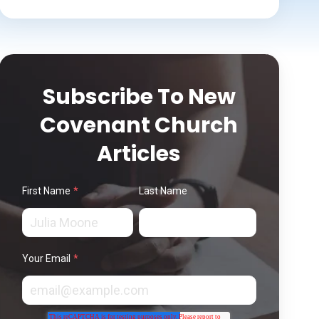
Subscribe To New
Covenant Church
Articles
First Name
*
Last Name
Your Email
*