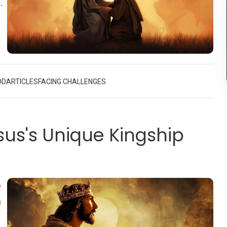
o
,
OD
ARTICLES
FACING CHALLENGES
sus's Unique Kingship
e
n