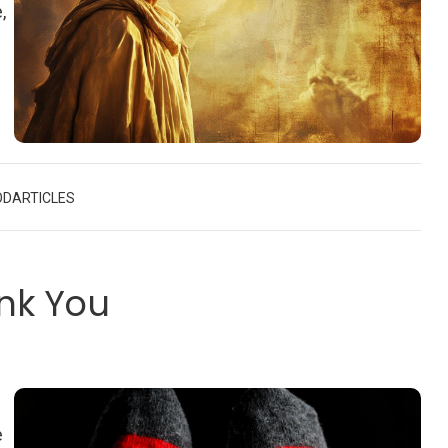
,
OD
ARTICLES
nk You
e