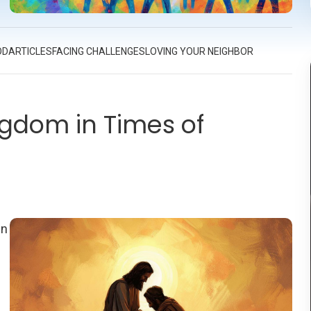
er
OD
ARTICLES
FACING CHALLENGES
LOVING YOUR NEIGHBOR
ngdom in Times of
In