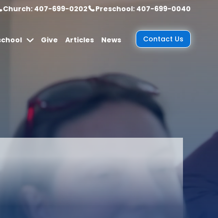
Church: 407-699-0202
Preschool: 407-699-0040
Contact Us
school
Give
Articles
News