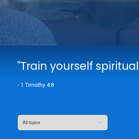
"Train yourself spiritual
- 1 Timothy 4:8