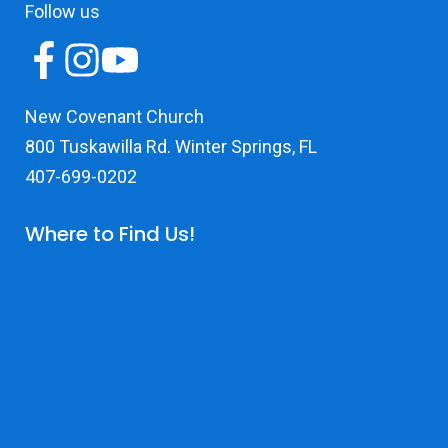
Follow us
New Covenant Church
800 Tuskawilla Rd. Winter Springs, FL
407-699-0202
Where to Find Us!