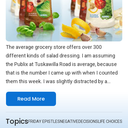
The average grocery store offers over 300
different kinds of salad dressing. I am assuming
the Publix at Tuskawilla Road is average, because
that is the number I came up with when I counted
them this week. I was slightly distracted by a
person who was lost in their choices, but I didn’t
Read More
lose count.
Topics
FRIDAY EPISTLES
NEGATIVE
DECISIONS
LIFE CHOICES