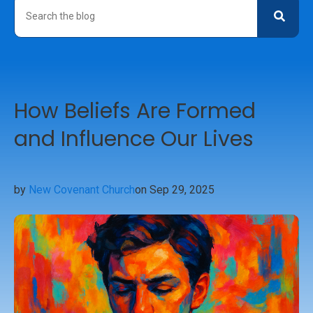
How Beliefs Are Formed
and Influence Our Lives
by
New Covenant Church
on Sep 29, 2025