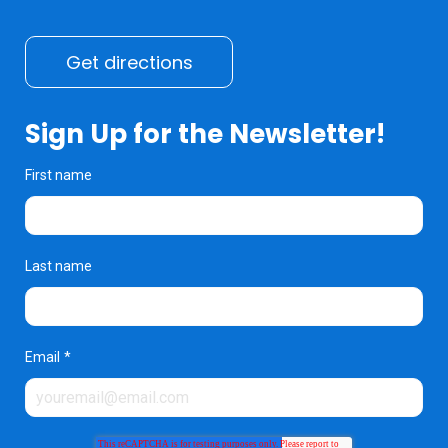
Get directions
Sign Up for the Newsletter!
First name
Last name
Email
*