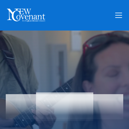
Plan Your Visit
Who We Are
Families
Ministry
Preschool
Give
Articles
Articles
News
Contact Us