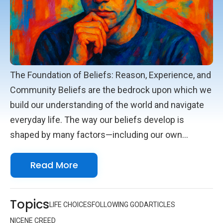
The Foundation of Beliefs: Reason, Experience, and
Community Beliefs are the bedrock upon which we
build our understanding of the world and navigate
everyday life. The way our beliefs develop is
shaped by many factors—including our own
reasoning, what we experience with our senses,
Read More
and the influence of those around us. Reason
invites us to think carefully and reflect on the
information we receive. It helps us weigh facts and
Topics
LIFE CHOICES
FOLLOWING GOD
ARTICLES
consider evidence, leading us to conclusions that
NICENE CREED