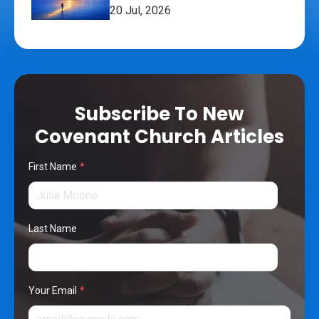
20 Jul, 2026
Subscribe To New
Covenant Church Articles
First Name
*
Last Name
Your Email
*