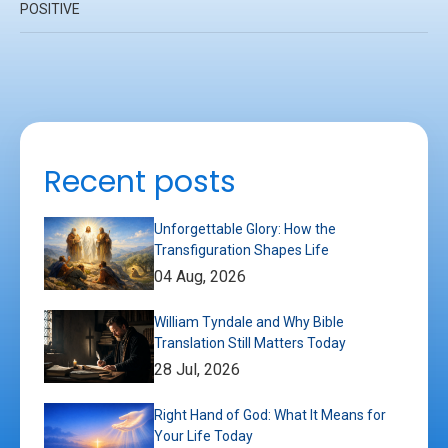
POSITIVE
Recent posts
Unforgettable Glory: How the
Transfiguration Shapes Life
04 Aug, 2026
William Tyndale and Why Bible
Translation Still Matters Today
28 Jul, 2026
Right Hand of God: What It Means for
Your Life Today