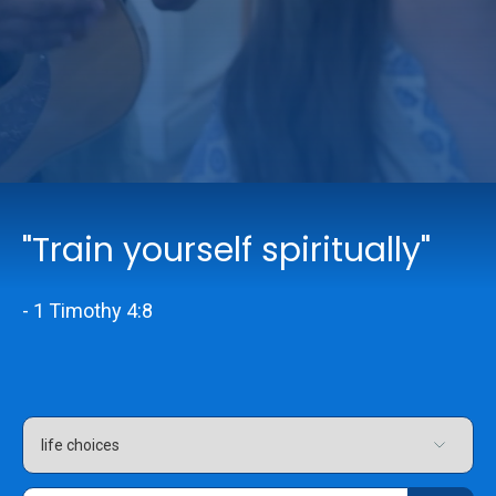
Online Services
Church: 407-699-0202
Preschool: 407-699-0040
"Train yourself spiritually"
- 1 Timothy 4:8