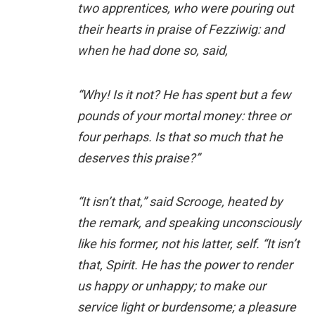
two apprentices, who were pouring out
their hearts in praise of Fezziwig: and
when he had done so, said,
“Why! Is it not? He has spent but a few
pounds of your mortal money: three or
four perhaps. Is that so much that he
deserves this praise?”
“It isn’t that,” said Scrooge, heated by
the remark, and speaking unconsciously
like his former, not his latter, self. “It isn’t
that, Spirit. He has the power to render
us happy or unhappy; to make our
service light or burdensome; a pleasure