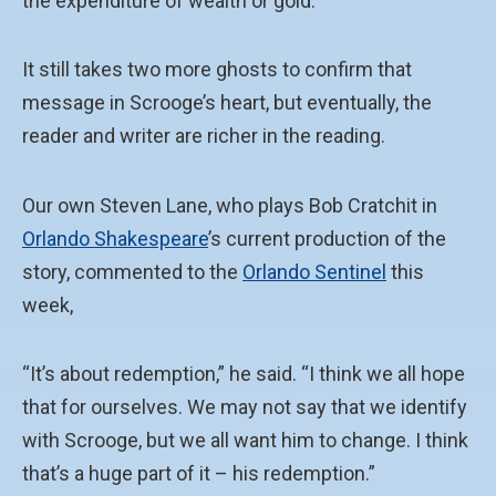
the expenditure of wealth or gold.
It still takes two more ghosts to confirm that
message in Scrooge’s heart, but eventually, the
reader and writer are richer in the reading.
Our own Steven Lane, who plays Bob Cratchit in
Orlando Shakespeare
’s current production of the
story, commented to the
Orlando Sentinel
this
week,
“It’s about redemption,” he said. “I think we all hope
that for ourselves. We may not say that we identify
with Scrooge, but we all want him to change. I think
that’s a huge part of it – his redemption.”