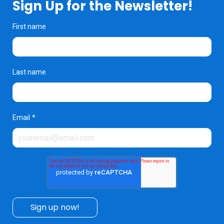
Sign Up for the Newsletter!
First name
Last name
Email
*