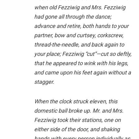
when old Fezziwig and Mrs. Fezziwig
had gone all through the dance;
advance and retire, both hands to your
partner, bow and curtsey, corkscrew,
thread-the-needle, and back again to
your place; Fezziwig “cut”—cut so deftly,
that he appeared to wink with his legs,
and came upon his feet again without a
stagger.
When the clock struck eleven, this
domestic ball broke up. Mr. and Mrs.
Fezziwig took their stations, one on
either side of the door, and shaking
hands with every person individually as