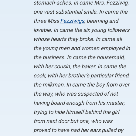
stomach-aches. In came Mrs. Fezziwig,
one vast substantial smile. In came the
three Miss
Fezziwigs
, beaming and
lovable. In came the six young followers
whose hearts they broke. In came all
the young men and women employed in
the business. In came the housemaid,
with her cousin, the baker. In came the
cook, with her brother’s particular friend,
the milkman. In came the boy from over
the way, who was suspected of not
having board enough from his master;
trying to hide himself behind the girl
from next door but one, who was
proved to have had her ears pulled by