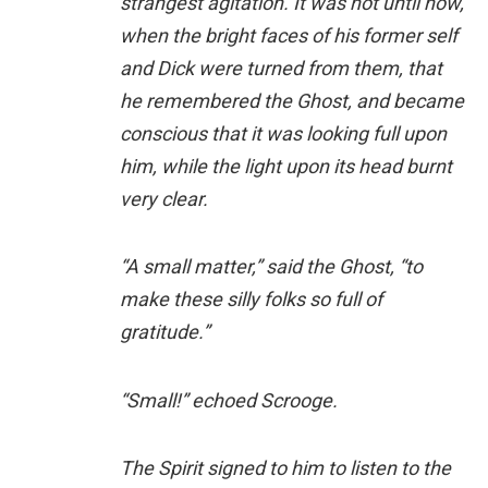
strangest agitation. It was not until now,
when the bright faces of his former self
and Dick were turned from them, that
he remembered the Ghost, and became
conscious that it was looking full upon
him, while the light upon its head burnt
very clear.
“A small matter,” said the Ghost, “to
make these silly folks so full of
gratitude.”
“Small!” echoed Scrooge.
The Spirit signed to him to listen to the