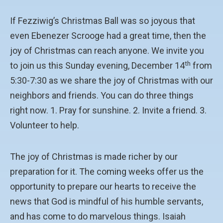
If Fezziwig’s Christmas Ball was so joyous that
even Ebenezer Scrooge had a great time, then the
joy of Christmas can reach anyone. We invite you
th
to join us this Sunday evening, December 14
from
5:30-7:30 as we share the joy of Christmas with our
neighbors and friends. You can do three things
right now. 1. Pray for sunshine. 2. Invite a friend. 3.
Volunteer to help.
The joy of Christmas is made richer by our
preparation for it. The coming weeks offer us the
opportunity to prepare our hearts to receive the
news that God is mindful of his humble servants,
and has come to do marvelous things. Isaiah