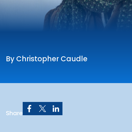
Online Services
Church: 407-699-0202
Preschool: 407-699-0040
By Christopher Caudle
Share