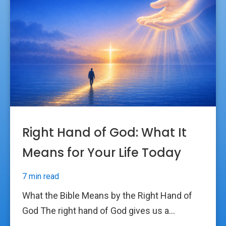
Right Hand of God: What It
Means for Your Life Today
7 min read
What the Bible Means by the Right Hand of
God The right hand of God gives us a...