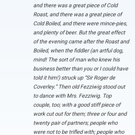
and there was a great piece of Cold
Roast, and there was a great piece of
Cold Boiled, and there were mince-pies,
and plenty of beer. But the great effect
of the evening came after the Roast and
Boiled, when the fiddler (an artful dog,
mind! The sort of man who knew his
business better than you or I could have
told it him!) struck up “Sir Roger de
Coverley.” Then old Fezziwig stood out
to dance with Mrs. Fezziwig. Top
couple, too; with a good stiff piece of
work cut out for them; three or four and
twenty pair of partners; people who
were not to be trifled with; people who