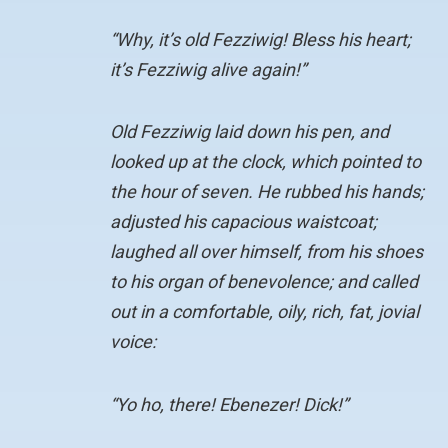
“Why, it’s old Fezziwig! Bless his heart;
it’s Fezziwig alive again!”
Old Fezziwig laid down his pen, and
looked up at the clock, which pointed to
the hour of seven. He rubbed his hands;
adjusted his capacious waistcoat;
laughed all over himself, from his shoes
to his organ of benevolence; and called
out in a comfortable, oily, rich, fat, jovial
voice:
“Yo ho, there! Ebenezer! Dick!”