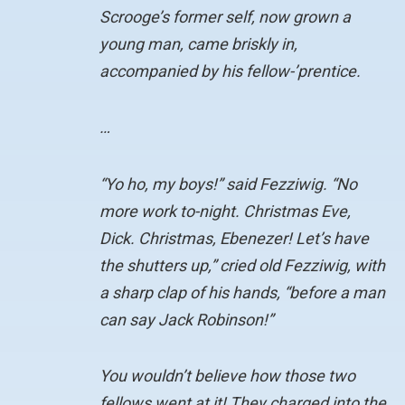
Scrooge’s former self, now grown a
young man, came briskly in,
accompanied by his fellow-’prentice.
…
“Yo ho, my boys!” said Fezziwig. “No
more work to-night. Christmas Eve,
Dick. Christmas, Ebenezer! Let’s have
the shutters up,” cried old Fezziwig, with
a sharp clap of his hands, “before a man
can say Jack Robinson!”
You wouldn’t believe how those two
fellows went at it! They charged into the