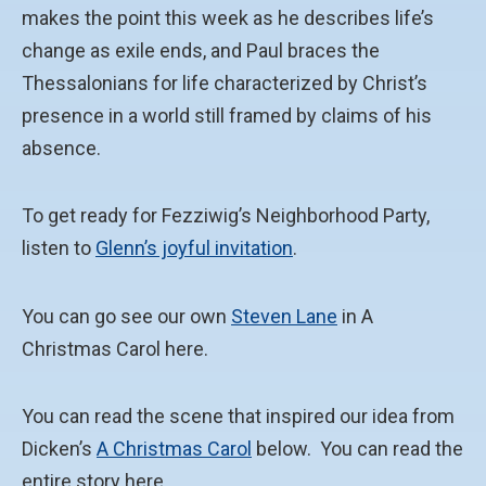
makes the point this week as he describes life’s
change as exile ends, and Paul braces the
Thessalonians for life characterized by Christ’s
presence in a world still framed by claims of his
absence.
To get ready for Fezziwig’s Neighborhood Party,
listen to
Glenn’s joyful invitation
.
You can go see our own
Steven Lane
in A
Christmas Carol here.
You can read the scene that inspired our idea from
Dicken’s
A Christmas Carol
below. You can read the
entire story here.