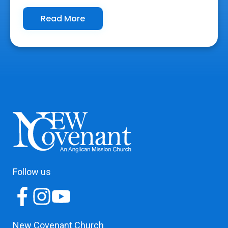
Read More
Follow us
New Covenant Church