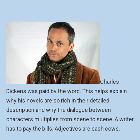
Charles
Dickens was paid by the word. This helps explain
why his novels are so rich in their detailed
description and why the dialogue between
characters multiplies from scene to scene. A writer
has to pay the bills. Adjectives are cash cows.