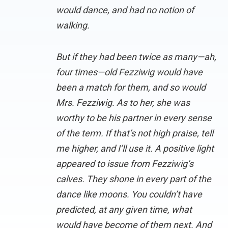
would dance, and had no notion of
walking.
But if they had been twice as many—ah,
four times—old Fezziwig would have
been a match for them, and so would
Mrs. Fezziwig. As to her, she was
worthy to be his partner in every sense
of the term. If that’s not high praise, tell
me higher, and I’ll use it. A positive light
appeared to issue from Fezziwig’s
calves. They shone in every part of the
dance like moons. You couldn’t have
predicted, at any given time, what
would have become of them next. And