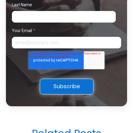
Last Name
Your Email
*