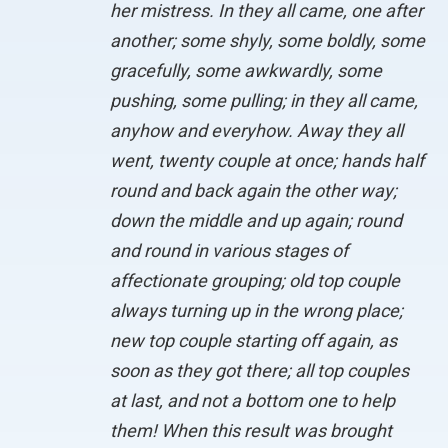
her mistress. In they all came, one after
another; some shyly, some boldly, some
gracefully, some awkwardly, some
pushing, some pulling; in they all came,
anyhow and everyhow. Away they all
went, twenty couple at once; hands half
round and back again the other way;
down the middle and up again; round
and round in various stages of
affectionate grouping; old top couple
always turning up in the wrong place;
new top couple starting off again, as
soon as they got there; all top couples
at last, and not a bottom one to help
them! When this result was brought