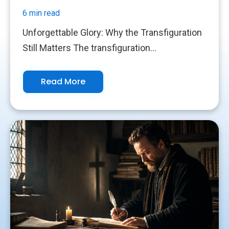
6 min read
Unforgettable Glory: Why the Transfiguration
Still Matters The transfiguration...
Read More