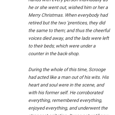
he or she went out, wished him or her a
Merry Christmas. When everybody had
retired but the two ’prentices, they did
the same to them; and thus the cheerful
voices died away, and the lads were left
to their beds; which were under a
counter in the back-shop.
During the whole of this time, Scrooge
had acted like a man out of his wits. His
heart and soul were in the scene, and
with his former self. He corroborated
everything, remembered everything,
enjoyed everything, and underwent the