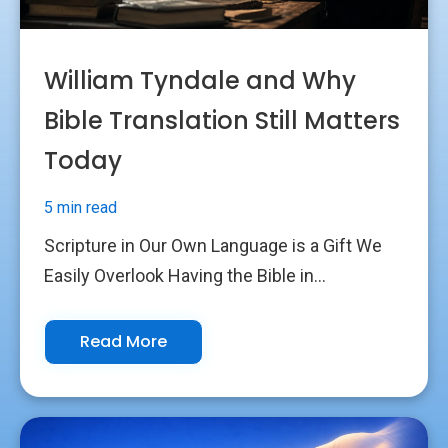
William Tyndale and Why
Bible Translation Still Matters
Today
5 min read
Scripture in Our Own Language is a Gift We
Easily Overlook Having the Bible in...
Read More