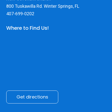
800 Tuskawilla Rd. Winter Springs, FL
407-699-0202
Where to Find Us!
Get directions