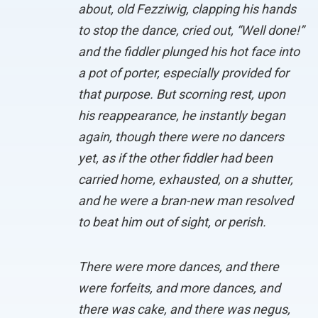
about, old Fezziwig, clapping his hands
to stop the dance, cried out, “Well done!”
and the fiddler plunged his hot face into
a pot of porter, especially provided for
that purpose. But scorning rest, upon
his reappearance, he instantly began
again, though there were no dancers
yet, as if the other fiddler had been
carried home, exhausted, on a shutter,
and he were a bran-new man resolved
to beat him out of sight, or perish.
There were more dances, and there
were forfeits, and more dances, and
there was cake, and there was negus,