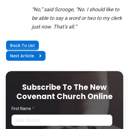
“No,” said Scrooge, “No. I should like to
be able to say a word or two to my clerk
just now. That’s all.”
Back To List
Next Article
Subscribe To The New
Covenant Church Online
First Name
*