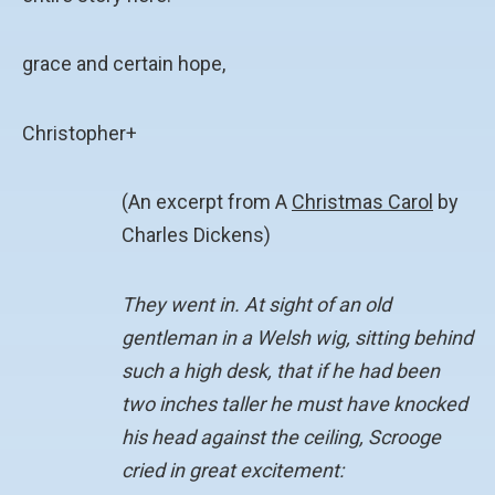
grace and certain hope,
Christopher+
(An excerpt from A
Christmas Carol
by
Charles Dickens)
They went in. At sight of an old
gentleman in a Welsh wig, sitting behind
such a high desk, that if he had been
two inches taller he must have knocked
his head against the ceiling, Scrooge
cried in great excitement: