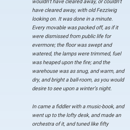
wouldn’t have cleared away, or couldn’t
have cleared away, with old Fezziwig
looking on. It was done in a minute.
Every movable was packed off, as if it
were dismissed from public life for
evermore; the floor was swept and
watered, the lamps were trimmed, fuel
was heaped upon the fire; and the
warehouse was as snug, and warm, and
dry, and bright a ball-room, as you would
desire to see upon a winter’s night.
In came a fiddler with a music-book, and
went up to the lofty desk, and made an
orchestra of it, and tuned like fifty