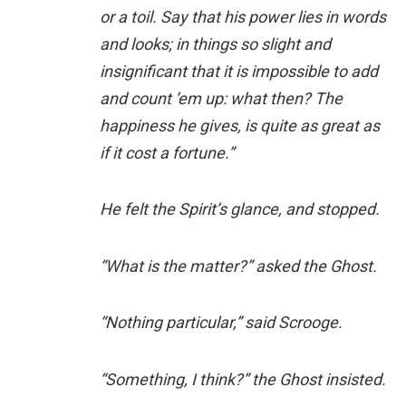
or a toil. Say that his power lies in words
and looks; in things so slight and
insignificant that it is impossible to add
and count ’em up: what then? The
happiness he gives, is quite as great as
if it cost a fortune.”
He felt the Spirit’s glance, and stopped.
“What is the matter?” asked the Ghost.
“Nothing particular,” said Scrooge.
“Something, I think?” the Ghost insisted.