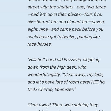
street with the shutters—one, two, three
—had ’em up in their places—four, five,
six—barred ’em and pinned ’em—seven,
eight, nine—and came back before you
could have got to twelve, panting like
race-horses.
“Hilli-ho!” cried old Fezziwig, skipping
down from the high desk, with
wonderful agility. “Clear away, my lads,
and let’s have lots of room here! Hilli-ho,
Dick! Chirrup, Ebenezer!”
Clear away! There was nothing they