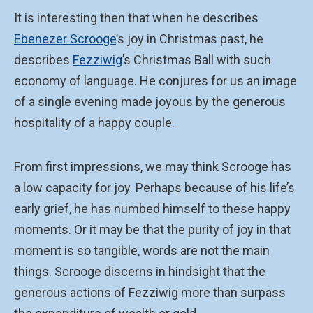
It is interesting then that when he describes
Ebenezer Scrooge
’s joy in Christmas past, he
describes
Fezziwig
’s Christmas Ball with such
economy of language. He conjures for us an image
of a single evening made joyous by the generous
hospitality of a happy couple.
From first impressions, we may think Scrooge has
a low capacity for joy. Perhaps because of his life’s
early grief, he has numbed himself to these happy
moments. Or it may be that the purity of joy in that
moment is so tangible, words are not the main
things. Scrooge discerns in hindsight that the
generous actions of Fezziwig more than surpass