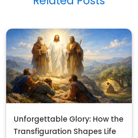
Related Posts
Unforgettable Glory: How the
Transfiguration Shapes Life