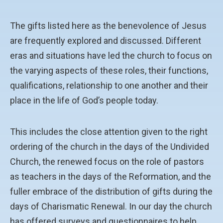
The gifts listed here as the benevolence of Jesus
are frequently explored and discussed. Different
eras and situations have led the church to focus on
the varying aspects of these roles, their functions,
qualifications, relationship to one another and their
place in the life of God’s people today.
This includes the close attention given to the right
ordering of the church in the days of the Undivided
Church, the renewed focus on the role of pastors
as teachers in the days of the Reformation, and the
fuller embrace of the distribution of gifts during the
days of Charismatic Renewal. In our day the church
has offered surveys and questionnaires to help