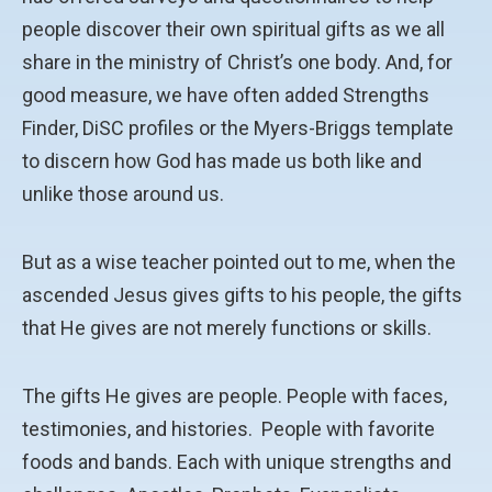
people discover their own spiritual gifts as we all
share in the ministry of Christ’s one body. And, for
good measure, we have often added Strengths
Finder, DiSC profiles or the Myers-Briggs template
to discern how God has made us both like and
unlike those around us.
But as a wise teacher pointed out to me, when the
ascended Jesus gives gifts to his people, the gifts
that He gives are not merely functions or skills.
The gifts He gives are people. People with faces,
testimonies, and histories. People with favorite
foods and bands. Each with unique strengths and