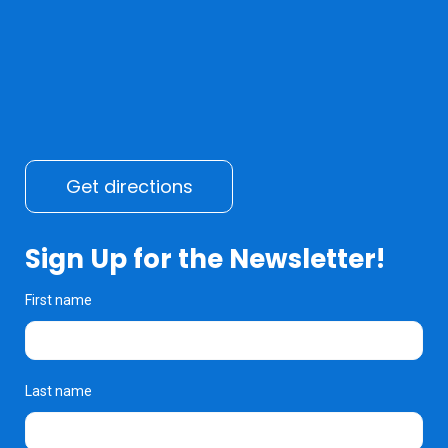
Get directions
Sign Up for the Newsletter!
First name
Last name