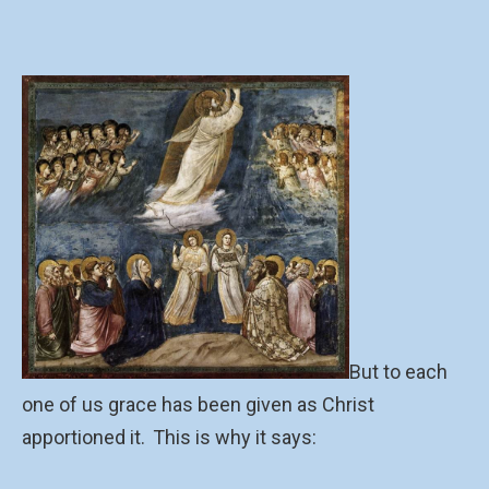
But to each
one of us grace has been given as Christ
apportioned it.
This is why it says: