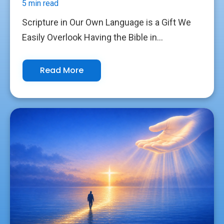
5 min read
Scripture in Our Own Language is a Gift We
Easily Overlook Having the Bible in...
Read More