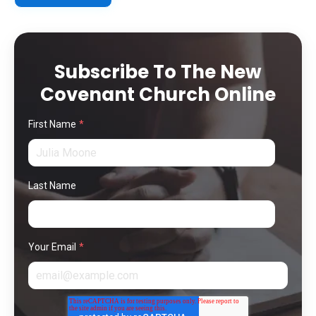
Subscribe To The New
Covenant Church Online
First Name
*
Last Name
Your Email
*