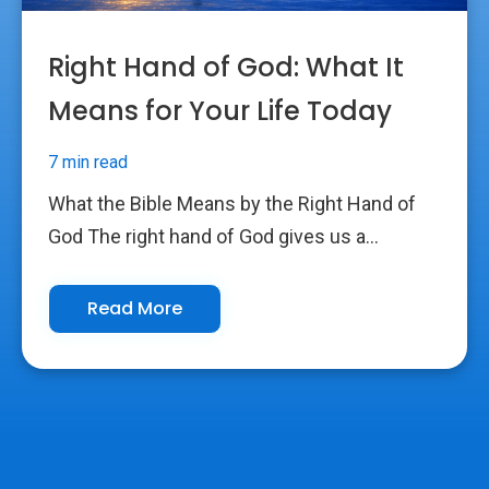
Right Hand of God: What It
Means for Your Life Today
7 min read
What the Bible Means by the Right Hand of
God The right hand of God gives us a...
Read More