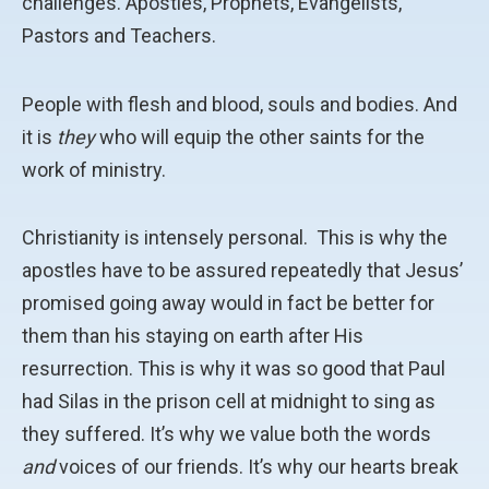
challenges. Apostles, Prophets, Evangelists,
Pastors and Teachers.
People with flesh and blood, souls and bodies. And
it is
they
who will equip the other saints for the
work of ministry.
Christianity is intensely personal. This is why the
apostles have to be assured repeatedly that Jesus’
promised going away would in fact be better for
them than his staying on earth after His
resurrection. This is why it was so good that Paul
had Silas in the prison cell at midnight to sing as
they suffered. It’s why we value both the words
and
voices of our friends. It’s why our hearts break