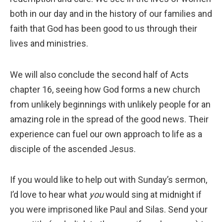
both in our day and in the history of our families and
faith that God has been good to us through their
lives and ministries.
We will also conclude the second half of Acts
chapter 16, seeing how God forms a new church
from unlikely beginnings with unlikely people for an
amazing role in the spread of the good news. Their
experience can fuel our own approach to life as a
disciple of the ascended Jesus.
If you would like to help out with Sunday’s sermon,
I’d love to hear what
you
would sing at midnight if
you were imprisoned like Paul and Silas. Send your