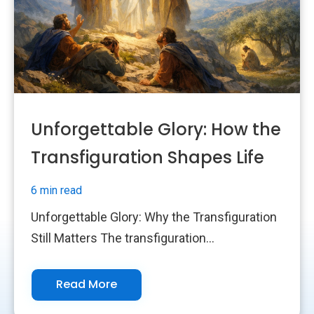
Unforgettable Glory: How the
Transfiguration Shapes Life
6 min read
Unforgettable Glory: Why the Transfiguration
Still Matters The transfiguration...
Read More