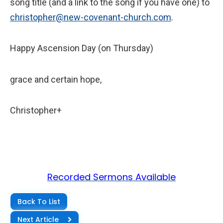
song title (and a link to the song if you have one) to
christopher@new-covenant-church.com
.
Happy Ascension Day (on Thursday)
grace and certain hope,
Christopher+
Recorded Sermons Available
Back To List
Next Article