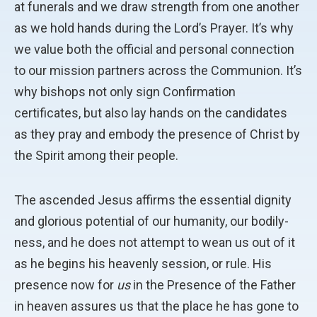
at funerals and we draw strength from one another
as we hold hands during the Lord’s Prayer. It’s why
we value both the official and personal connection
to our mission partners across the Communion. It’s
why bishops not only sign Confirmation
certificates, but also lay hands on the candidates
as they pray and embody the presence of Christ by
the Spirit among their people.
The ascended Jesus affirms the essential dignity
and glorious potential of our humanity, our bodily-
ness, and he does not attempt to wean us out of it
as he begins his heavenly session, or rule. His
presence now for
us
in the Presence of the Father
in heaven assures us that the place he has gone to