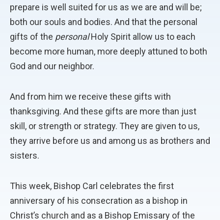
prepare is well suited for us as we are and will be;
both our souls and bodies. And that the personal
gifts of the
personal
Holy Spirit allow us to each
become more human, more deeply attuned to both
God and our neighbor.
And from him we receive these gifts with
thanksgiving. And these gifts are more than just
skill, or strength or strategy. They are given to us,
they arrive before us and among us as brothers and
sisters.
This week, Bishop Carl celebrates the first
anniversary of his consecration as a bishop in
Christ’s church and as a Bishop Emissary of the