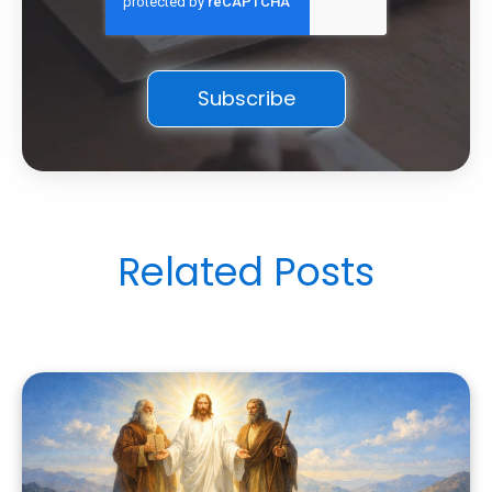
Related Posts