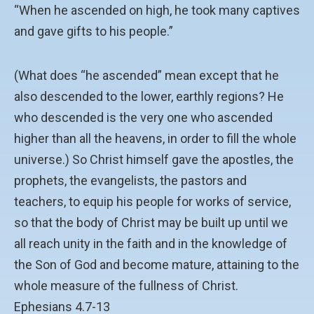
“When he ascended on high, he took many captives
and gave gifts to his people.”
(What does “he ascended” mean except that he
also descended to the lower, earthly regions? He
who descended is the very one who ascended
higher than all the heavens, in order to fill the whole
universe.) So Christ himself gave the apostles, the
prophets, the evangelists, the pastors and
teachers, to equip his people for works of service,
so that the body of Christ may be built up until we
all reach unity in the faith and in the knowledge of
the Son of God and become mature, attaining to the
whole measure of the fullness of Christ.
Ephesians 4.7-13