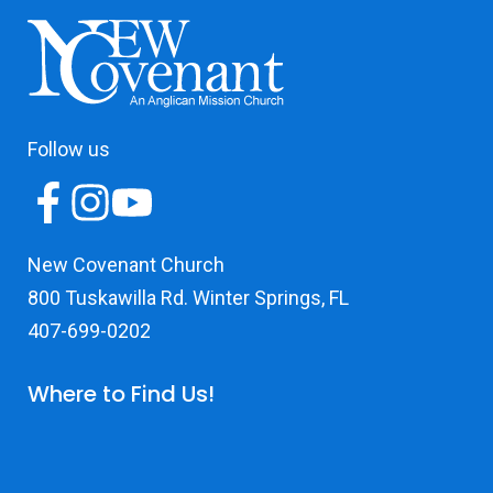
Follow us
New Covenant Church
800 Tuskawilla Rd. Winter Springs, FL
407-699-0202
Where to Find Us!