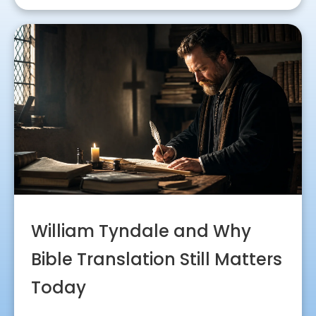
William Tyndale and Why
Bible Translation Still Matters
Today