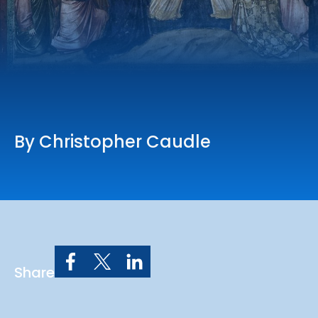
Online Services
Church: 407-699-0202
Preschool: 407-699-0040
By Christopher Caudle
Share