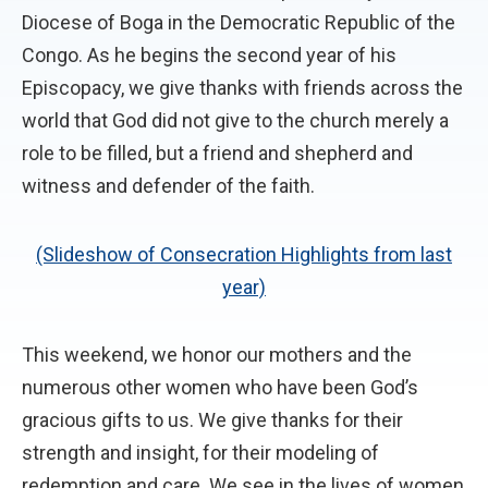
Diocese of Boga in the Democratic Republic of the
Congo. As he begins the second year of his
Episcopacy, we give thanks with friends across the
world that God did not give to the church merely a
role to be filled, but a friend and shepherd and
witness and defender of the faith.
(Slideshow of Consecration Highlights from last
year)
This weekend, we honor our mothers and the
numerous other women who have been God’s
gracious gifts to us. We give thanks for their
strength and insight, for their modeling of
redemption and care. We see in the lives of women