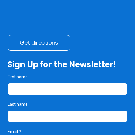
Get directions
Sign Up for the Newsletter!
First name
Last name
Email
*