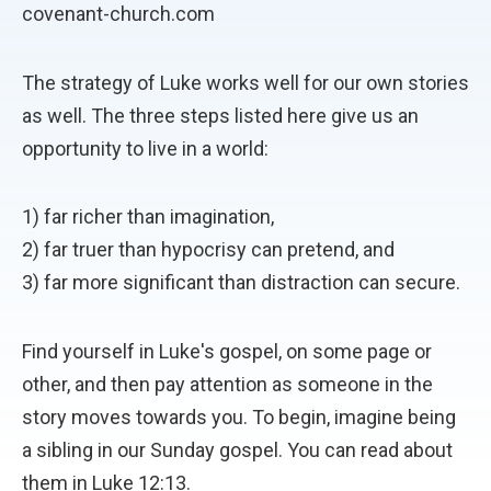
covenant-church.com
The strategy of Luke works well for our own stories
as well. The three steps listed here give us an
opportunity to live in a world:
1) far richer than imagination,
2) far truer than hypocrisy can pretend, and
3) far more significant than distraction can secure.
Find yourself in Luke's gospel, on some page or
other, and then pay attention as someone in the
story moves towards you. To begin, imagine being
a sibling in our Sunday gospel. You can read about
them in Luke 12:13.