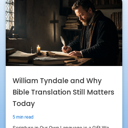
William Tyndale and Why
Bible Translation Still Matters
Today
5 min read
Scripture in Our Own Language is a Gift We