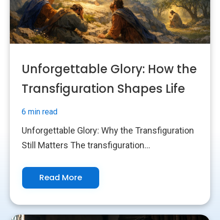
Unforgettable Glory: How the
Transfiguration Shapes Life
6 min read
Unforgettable Glory: Why the Transfiguration
Still Matters The transfiguration...
Read More