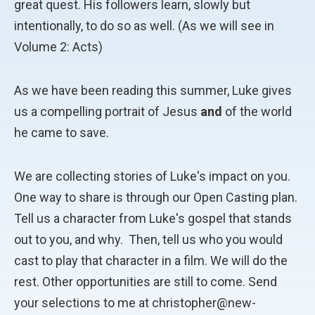
great quest. His followers learn, slowly but
intentionally, to do so as well. (As we will see in
Volume 2: Acts)
As we have been reading this summer, Luke gives
us a compelling portrait of Jesus
and
of the world
he came to save.
We are collecting stories of Luke's impact on you.
One way to share is through our Open Casting plan.
Tell us a character from Luke's gospel that stands
out to you, and why. Then, tell us who you would
cast to play that character in a film. We will do the
rest. Other opportunities are still to come. Send
your selections to me at christopher@new-