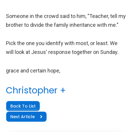
Someone in the crowd said to him, "Teacher, tell my
brother to divide the family inheritance with me."
Pick the one you identify with most, or least. We
will look at Jesus' response together on Sunday.
grace and certain hope,
Christopher +
Back To List
Next Article