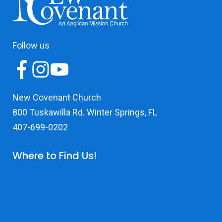
Follow us
New Covenant Church
800 Tuskawilla Rd. Winter Springs, FL
407-699-0202
Where to Find Us!