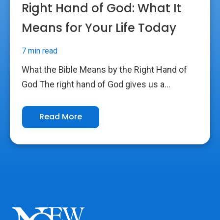
Right Hand of God: What It
Means for Your Life Today
7 min read
What the Bible Means by the Right Hand of
God The right hand of God gives us a...
Read More