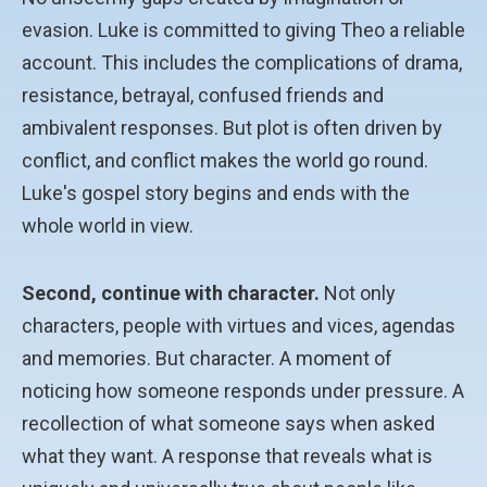
evasion. Luke is committed to giving Theo a reliable
account. This includes the complications of drama,
resistance, betrayal, confused friends and
ambivalent responses. But plot is often driven by
conflict, and conflict makes the world go round.
Luke's gospel story begins and ends with the
whole world in view.
Second, continue with character.
Not only
characters, people with virtues and vices, agendas
and memories. But character. A moment of
noticing how someone responds under pressure. A
recollection of what someone says when asked
what they want. A response that reveals what is