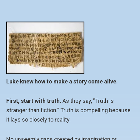
Luke knew how to make a story come alive.
First, start with truth.
As they say, "Truth is
stranger than fiction." Truth is compelling because
it lays so closely to reality.
No unseemly gaps created by imagination or