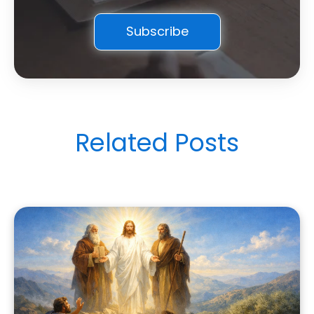
Related Posts