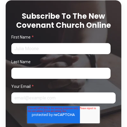
Subscribe To The New
Covenant Church Online
First Name
*
Last Name
Your Email
*