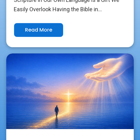
Easily Overlook Having the Bible in...
Read More