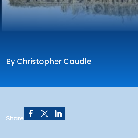
Online Services
Church: 407-699-0202
Preschool: 407-699-0040
By Christopher Caudle
Share