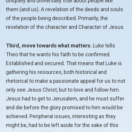
uniquely and universally true about people like
them (and us). A revelation of the deeds and souls
of the people being described. Primarily, the
revelation of the character and Character of Jesus.
Third, move towards what matters.
Luke tells
Theo that he wants his faith to be confirmed.
Established and secured. That means that Luke is
gathering his resources, both historical and
rhetorical to make a passionate appeal for us to not
only see Jesus Christ, but to love and follow him.
Jesus had to get to Jerusalem, and he must suffer
and die before the glory promised to him would be
achieved. Peripheral issues, interesting as they
might be, had to be left aside for the sake of this