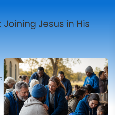
: Joining Jesus in His
e
t