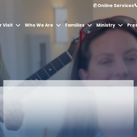
Online Services
 Visit
Who We Are
Families
Ministry
Pre
Articles