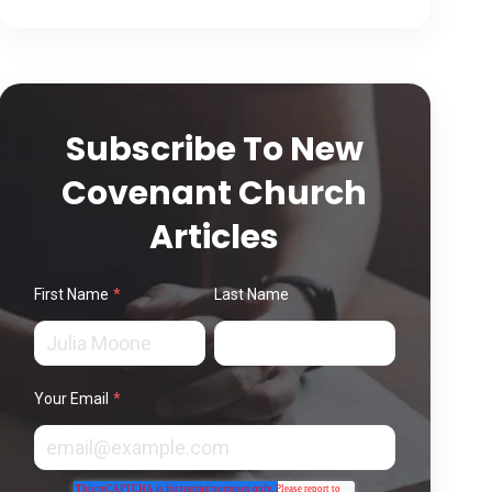
Subscribe To New
Covenant Church
Articles
First Name
*
Last Name
Your Email
*