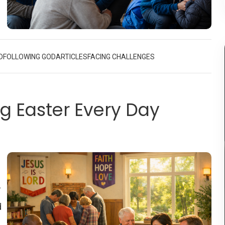
nd
g
D
FOLLOWING GOD
ARTICLES
FACING CHALLENGES
’s
an
ng Easter Every Day
4,
s
rs
or
’
d