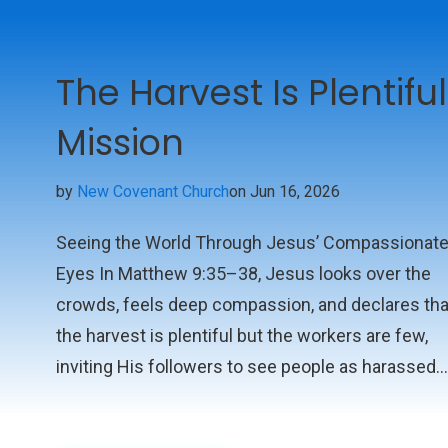
The Harvest Is Plentiful
Mission
by
New Covenant Church
on Jun 16, 2026
Seeing the World Through Jesus’ Compassionat
Eyes In Matthew 9:35–38, Jesus looks over the
crowds, feels deep compassion, and declares tha
the harvest is plentiful but the workers are few,
inviting His followers to see people as harassed
and helpless sheep in need of a shepherd and to
join His mission of gathering them in. This short