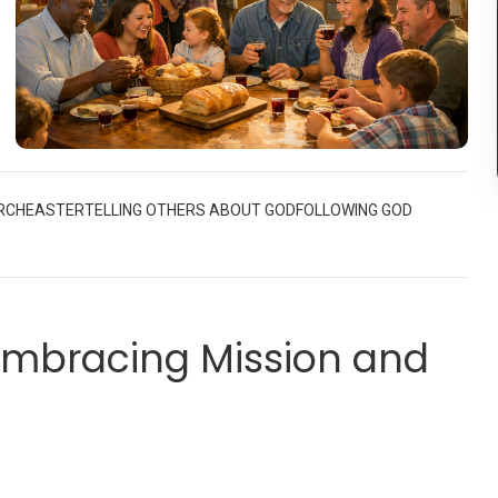
d
t
RCH
EASTER
TELLING OTHERS ABOUT GOD
FOLLOWING GOD
ch
el
 Embracing Mission and