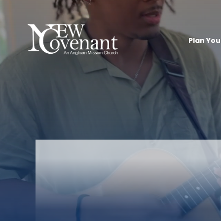
Plan Your