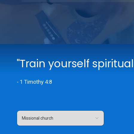
"Train yourself spiritual
- 1 Timothy 4:8