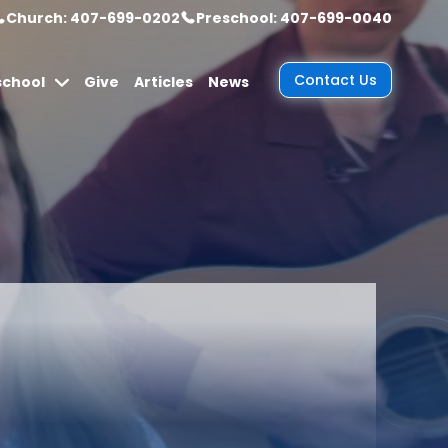
Church: 407-699-0202
Preschool: 407-699-0040
Contact Us
school
Give
Articles
News