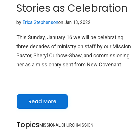
Stories as Celebration
by
Erica Stephenson
on Jan 13, 2022
This Sunday, January 16 we will be celebrating
three decades of ministry on staff by our Missio
Pastor, Sheryl Curbow-Shaw, and commissioning
her as a missionary sent from New Covenant!
Read More
Topics
MISSIONAL CHURCH
MISSION