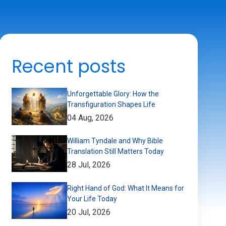
Recent posts
Unforgettable Glory: How the
Transfiguration Shapes Life
04 Aug, 2026
William Tyndale and Why Bible
Translation Still Matters Today
28 Jul, 2026
Right Hand of God: What It Means for
Your Life Today
20 Jul, 2026