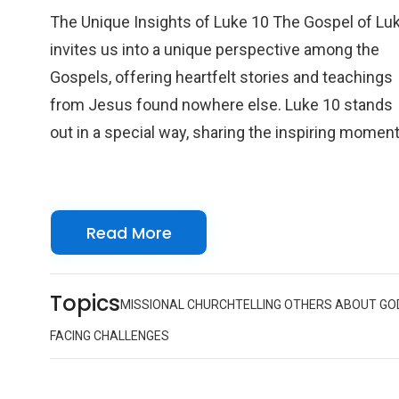
The Unique Insights of Luke 10 The Gospel of Lu
invites us into a unique perspective among the
Gospels, offering heartfelt stories and teachings
from Jesus found nowhere else. Luke 10 stands
out in a special way, sharing the inspiring momen
when Jesus sends out seventy-two disciples on 
mission of love and hope. Unlike the Twelve
Apostles' previous mission, this chapter paints a
Read More
broader, more inclusive picture of Jesus’ intentio
for spreading the Good News. By welcoming this
larger group, Luke reminds us that Jesus’ messa
Topics
MISSIONAL CHURCH
TELLING OTHERS ABOUT GO
embraces all and grows through community,
FACING CHALLENGES
extending an open invitation for everyone to join i
sharing God’s love.