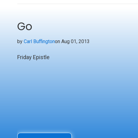
Go
by
Carl Buffington
on Aug 01, 2013
Friday Epistle