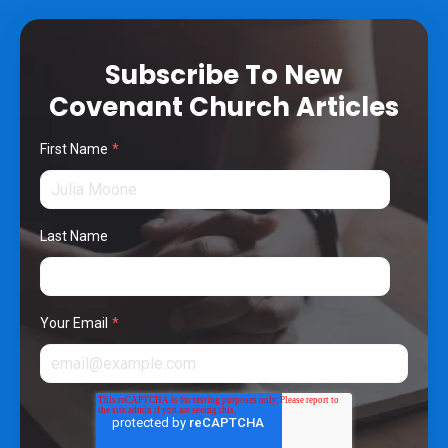
Subscribe To New
Covenant Church Articles
First Name
*
Last Name
Your Email
*