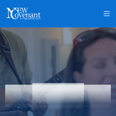
Plan Your Visit
Who We Are
Families
Ministry
Preschool
Give
Articles
Articles
News
Contact Us