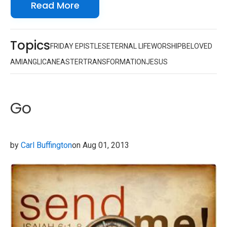
Read More
Topics
FRIDAY EPISTLES
ETERNAL LIFE
WORSHIP
BELOVED
AMI
ANGLICAN
EASTER
TRANSFORMATION
JESUS
Go
by
Carl Buffington
on Aug 01, 2013