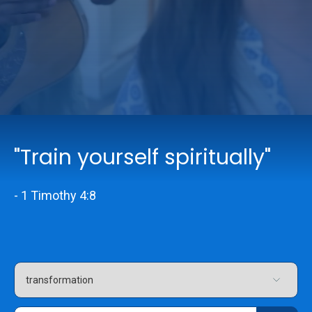
Online Services
Church: 407-699-0202
Preschool: 407-699-0040
"Train yourself spiritually"
- 1 Timothy 4:8