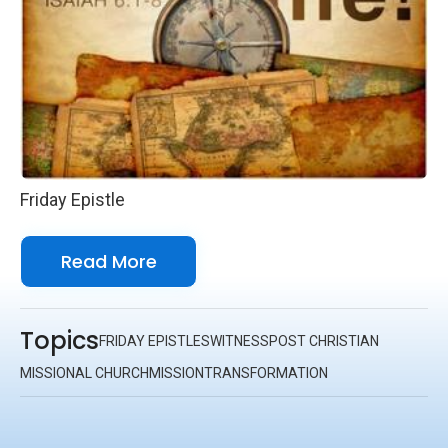
Friday Epistle
Read More
Topics
FRIDAY EPISTLES
WITNESS
POST CHRISTIAN
MISSIONAL CHURCH
MISSION
TRANSFORMATION