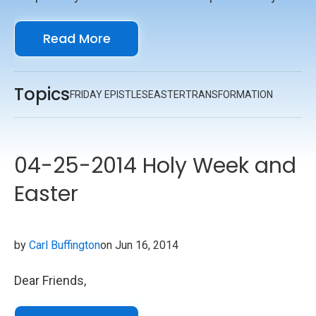
pray for me," I thought, but someone else came.
Read More
Topics
FRIDAY EPISTLES
EASTER
TRANSFORMATION
04-25-2014 Holy Week and
Easter
by
Carl Buffington
on Jun 16, 2014
Dear Friends,