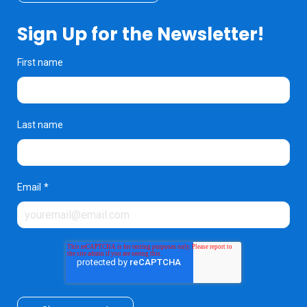
Sign Up for the Newsletter!
First name
Last name
Email
*