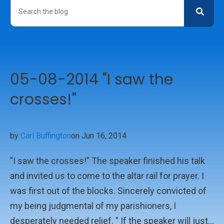
05-08-2014 "I saw the
crosses!"
by
Carl Buffington
on Jun 16, 2014
"I saw the crosses!" The speaker finished his talk
and invited us to come to the altar rail for prayer. I
was first out of the blocks. Sincerely convicted of
my being judgmental of my parishioners, I
desperately needed relief. " If the speaker will just