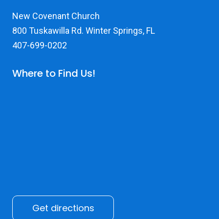
New Covenant Church
800 Tuskawilla Rd. Winter Springs, FL
407-699-0202
Where to Find Us!
Get directions