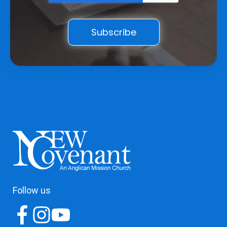
Follow us