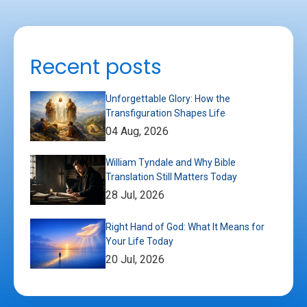
Recent posts
Unforgettable Glory: How the
Transfiguration Shapes Life
04 Aug, 2026
William Tyndale and Why Bible
Translation Still Matters Today
28 Jul, 2026
Right Hand of God: What It Means for
Your Life Today
20 Jul, 2026