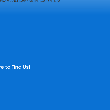
ED
AMI
ANGLICAN
EASTER
GOOD FRIDAY
e to Find Us!