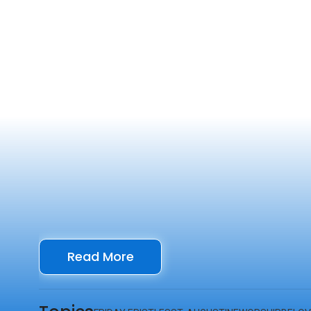
Read More