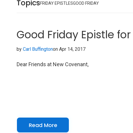
Topics
FRIDAY EPISTLES
GOOD FRIDAY
Good Friday Epistle for 
by
Carl Buffington
on Apr 14, 2017
Dear Friends at New Covenant,
Read More