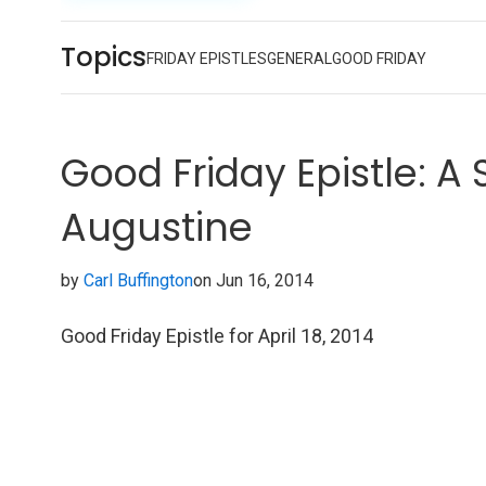
Topics
FRIDAY EPISTLES
GENERAL
GOOD FRIDAY
Good Friday Epistle: A
Augustine
by
Carl Buffington
on Jun 16, 2014
Good Friday Epistle for April 18, 2014