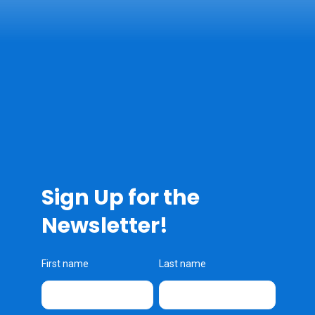
Sign Up for the
Newsletter!
First name
Last name