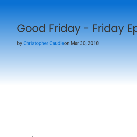
Good Friday - Friday Ep
by
Christopher Caudle
on Mar 30, 2018