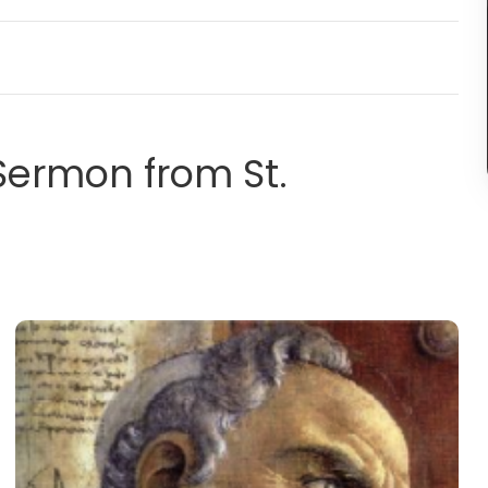
 Sermon from St.