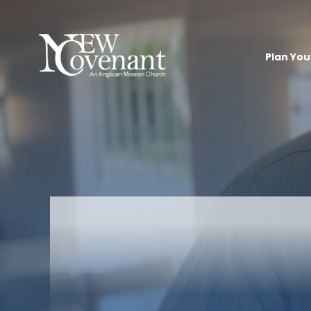
Plan Your