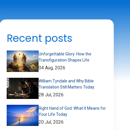
Recent posts
Unforgettable Glory: How the
Transfiguration Shapes Life
04 Aug, 2026
William Tyndale and Why Bible
Translation Still Matters Today
28 Jul, 2026
Right Hand of God: What It Means for
Your Life Today
20 Jul, 2026