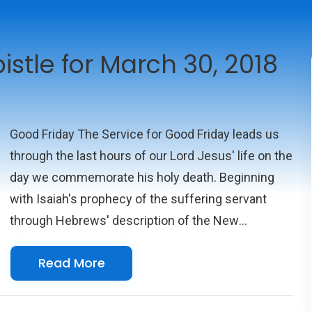
istle for March 30, 2018
Good Friday The Service for Good Friday leads us
through the last hours of our Lord Jesus' life on the
day we commemorate his holy death. Beginning
with Isaiah's prophecy of the suffering servant
through Hebrews' description of the New
Covenant, we finally listen to John's narration of
Read More
Christ's trial and then rise to witness him cruelly
crucified at Golgotha.