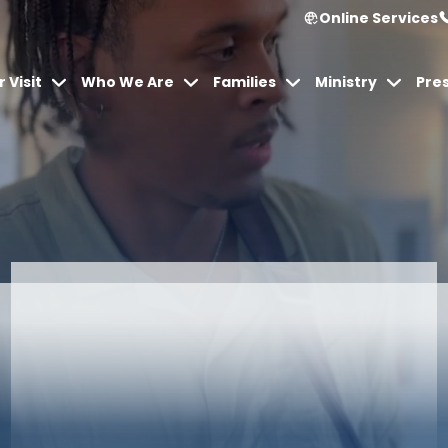
Online Services
 Visit
Who We Are
Families
Ministry
Pre
Articles