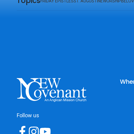
Topics
FRIDAY EPISTLES
ST. AUGUSTINE
WORSHIP
BELOV
Wher
Follow us