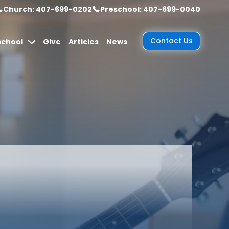
Church: 407-699-0202
Preschool: 407-699-0040
Contact Us
school
Give
Articles
News