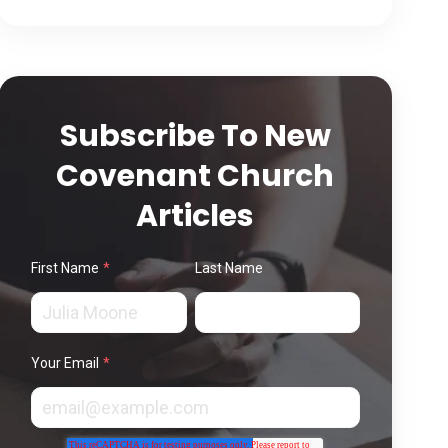
Subscribe To New
Covenant Church
Articles
First Name
*
Last Name
Your Email
*