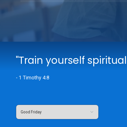
"Train yourself spiritual
- 1 Timothy 4:8