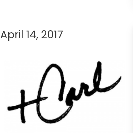
April 14, 2017